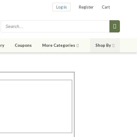
Log in
Register
Cart
ry
Coupons
More Categories
Shop By