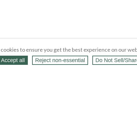
cookies to ensure you get the best experience on our web
Accept all
Reject non‑essential
Do Not Sell/Shar