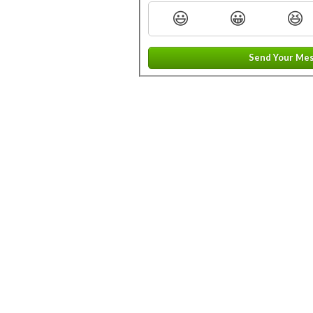
😃
😀
😆