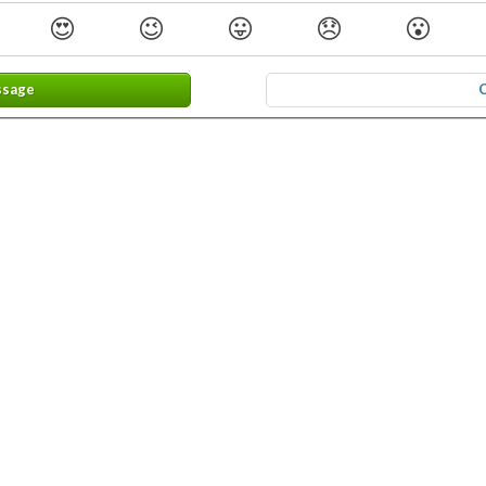
😍
😉
😛
😞
😮