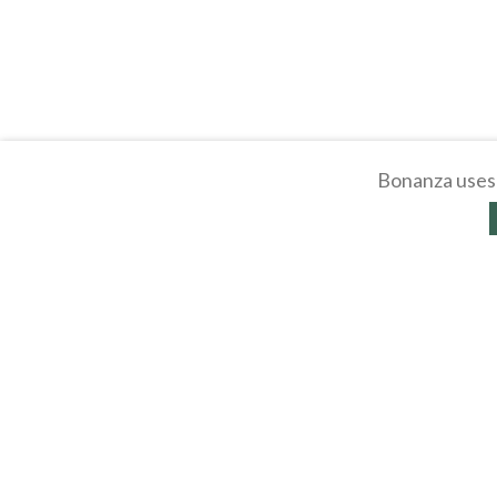
Bonanza uses 