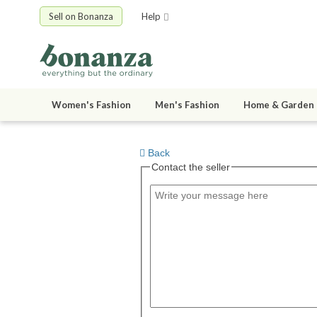
Sell on Bonanza
Help
Women's Fashion
Men's Fashion
Home & Garden
Back
Contact the seller