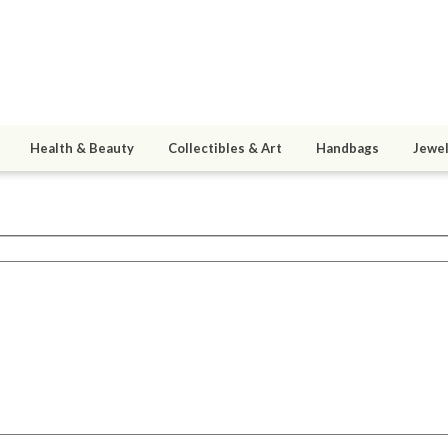
Health & Beauty
Collectibles & Art
Handbags
Jewel