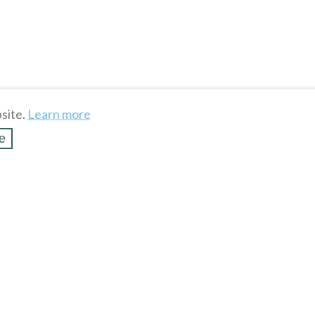
site.
Learn more
e