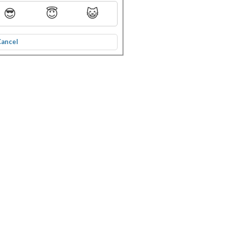
😎
😇
😺
Cancel