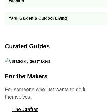
Fashion
Yard, Garden & Outdoor Living
Curated Guides
For the Makers
For someone who just wants to do it
themselves!
The Crafter