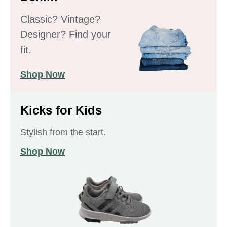
Classic? Vintage?
Designer? Find your
fit.
Shop Now
Kicks for Kids
Stylish from the start.
Shop Now