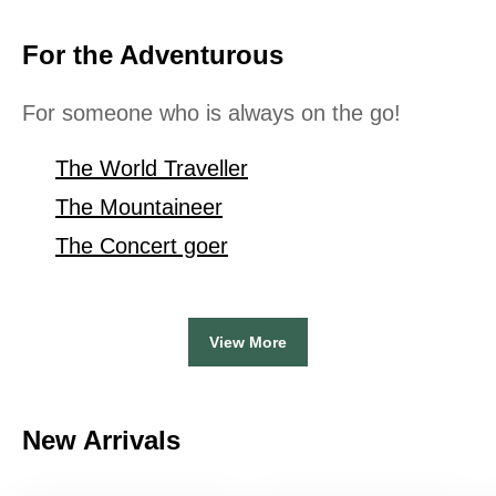
For the Adventurous
For someone who is always on the go!
The World Traveller
The Mountaineer
The Concert goer
View More
New Arrivals