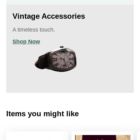
Vintage Accessories
A timeless touch.
Shop Now
Items you might like