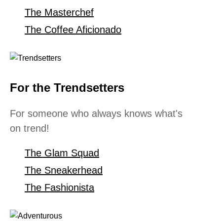
The Masterchef
The Coffee Aficionado
For the Trendsetters
For someone who always knows what's
on trend!
The Glam Squad
The Sneakerhead
The Fashionista