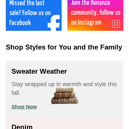
Shop Styles for You and the Family
Sweater Weather
Stay wrapped up in warmth and style this
fall.
Shop Now
Denim