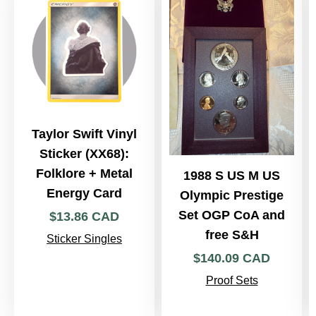
Taylor Swift Vinyl
Sticker (XX68):
Folklore + Metal
1988 S US M US
Energy Card
Olympic Prestige
Set OGP CoA and
$
13
.
86
CAD
free S&H
Sticker Singles
$
140
.
09
CAD
Proof Sets