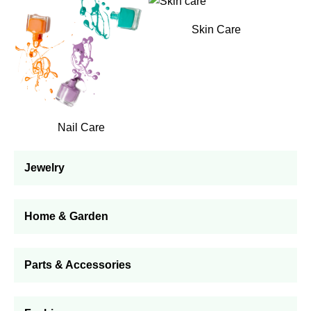
Skin Care
Nail Care
Jewelry
Home & Garden
Parts & Accessories