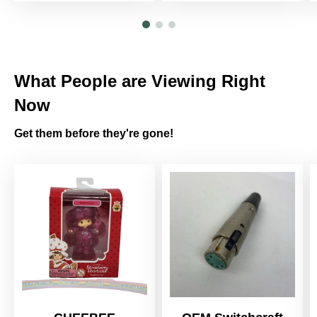
What People are Viewing Right
Now
Get them before they're gone!