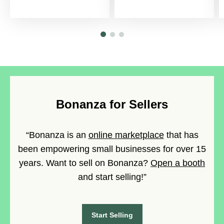
Bonanza for Sellers
“Bonanza is an
online marketplace
that has
been empowering small businesses for over 15
years. Want to sell on Bonanza?
Open a booth
and start selling!”
Start Selling