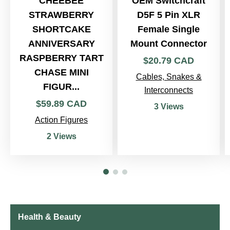
CHEEBEE
OEM Switchcraft
STRAWBERRY
D5F 5 Pin XLR
SHORTCAKE
Female Single
ANNIVERSARY
Mount Connector
RASPBERRY TART
$
20
.
79
CAD
CHASE MINI
Cables, Snakes &
FIGUR...
Interconnects
$
59
.
89
CAD
3 Views
Action Figures
2 Views
Health & Beauty