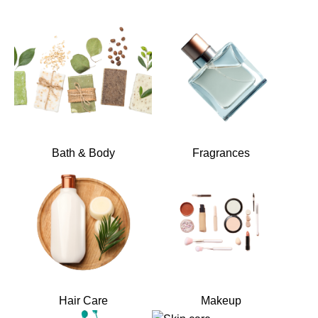
Bath & Body
Fragrances
Hair Care
Makeup