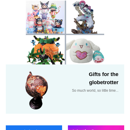
Gifts for the
globetrotter
So much world, so little time...