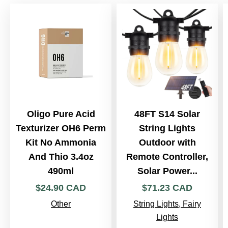
Oligo Pure Acid
48FT S14 Solar
Texturizer OH6 Perm
String Lights
Kit No Ammonia
Outdoor with
And Thio 3.4oz
Remote Controller,
490ml
Solar Power...
$
24
.
90
CAD
$
71
.
23
CAD
Other
String Lights, Fairy
Lights