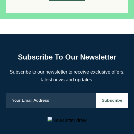
Subscribe To Our Newsletter
Subscribe to our newsletter to receive exclusive offers,
latest news and updates.