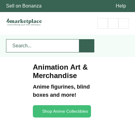
Sell on Bonanza
Help
Animation Art &
Merchandise
Anime figurines, blind
boxes and more!
Shop Anime Collectibles