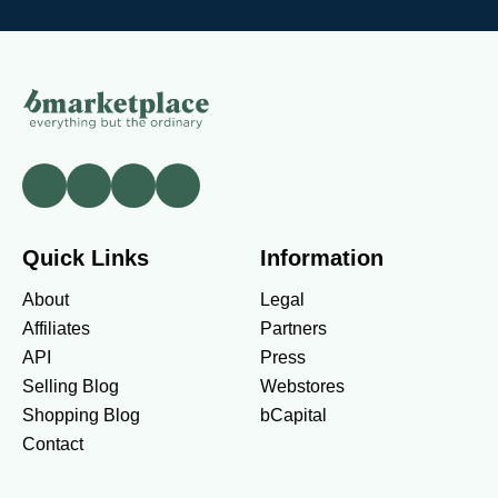
Quick Links
Information
About
Legal
Affiliates
Partners
API
Press
Selling Blog
Webstores
Shopping Blog
bCapital
Contact