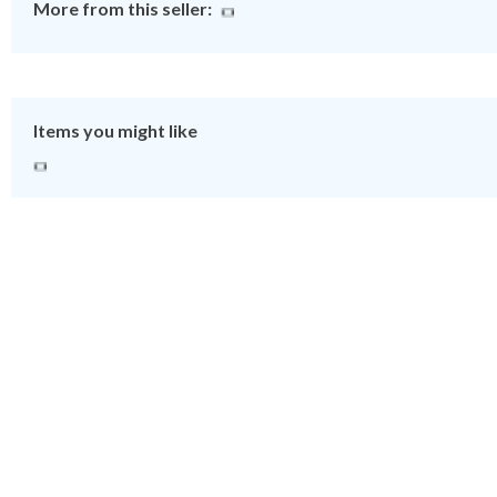
More from this seller:
Items you might like