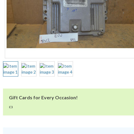
Gift Cards for Every Occasion!