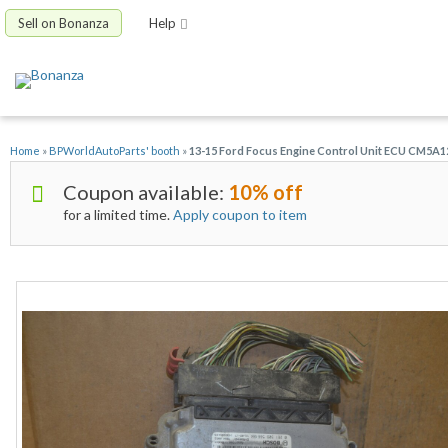
Sell on Bonanza
Help
Home
»
BPWorldAutoParts' booth
»
13-15 Ford Focus Engine Control Unit ECU CM5
Coupon available:
10% off
for a limited time.
Apply coupon to item