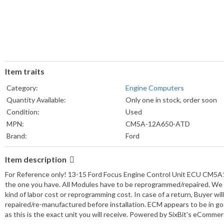
Item traits
Category:
Engine Computers
Quantity Available:
Only one in stock, order soon
Condition:
Used
MPN:
CM5A-12A650-ATD
Brand:
Ford
Item description
For Reference only! 13-15 Ford Focus Engine Control Unit ECU CM5
the one you have. All Modules have to be reprogrammed/repaired. We d
kind of labor cost or reprogramming cost. In case of a return, Buyer wi
repaired/re-manufactured before installation. ECM appears to be in g
as this is the exact unit you will receive. Powered by SixBit's eComme