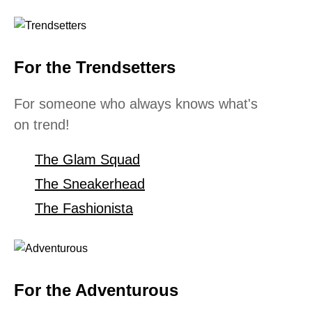
For the Trendsetters
For someone who always knows what's
on trend!
The Glam Squad
The Sneakerhead
The Fashionista
For the Adventurous