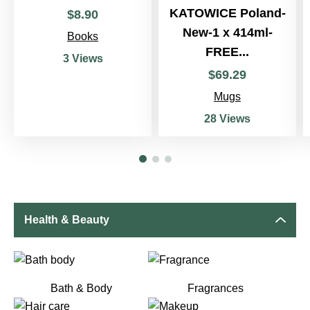
KATOWICE Poland-
$
8
.
90
New-1 x 414ml-
Books
FREE...
3 Views
$
69
.
29
Mugs
28 Views
Health & Beauty
Bath & Body
Fragrances