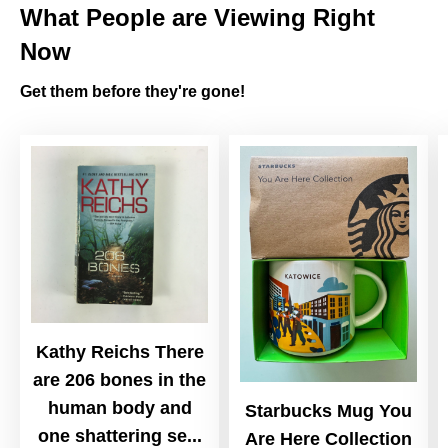
What People are Viewing Right
Now
Get them before they're gone!
Kathy Reichs There
are 206 bones in the
human body and
Starbucks Mug You
one shattering se...
Are Here Collection