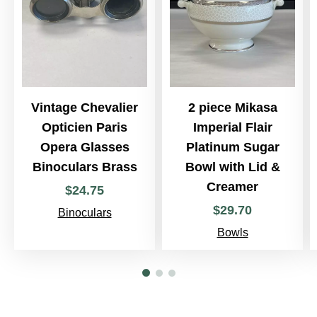
Vintage Chevalier
2 piece Mikasa
Opticien Paris
Imperial Flair
Opera Glasses
Platinum Sugar
Binoculars Brass
Bowl with Lid &
Creamer
$
24
.
75
$
29
.
70
Binoculars
Bowls