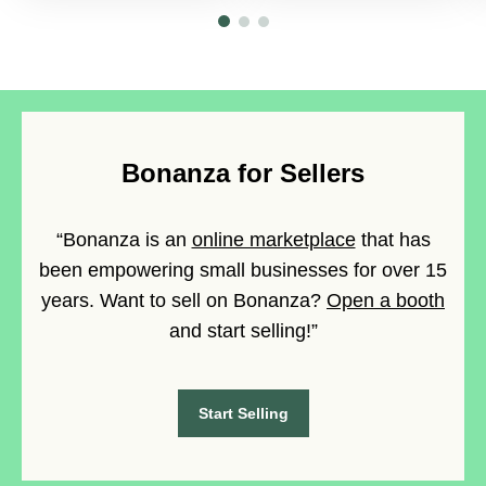
Bonanza for Sellers
“Bonanza is an
online marketplace
that has
been empowering small businesses for over 15
years. Want to sell on Bonanza?
Open a booth
and start selling!”
Start Selling