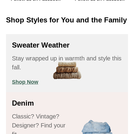
Shop Styles for You and the Family
Sweater Weather
Stay wrapped up in warmth and style this
fall.
Shop Now
Denim
Classic? Vintage?
Designer? Find your