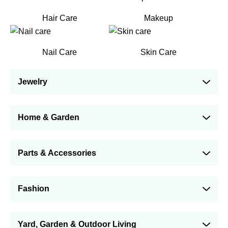
Hair Care
Makeup
Nail Care
Skin Care
Jewelry
Home & Garden
Parts & Accessories
Fashion
Yard, Garden & Outdoor Living