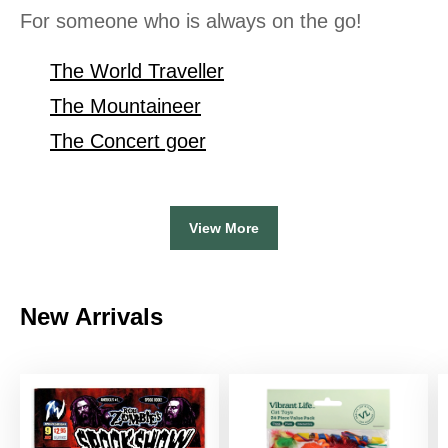
For someone who is always on the go!
The World Traveller
The Mountaineer
The Concert goer
View More
New Arrivals