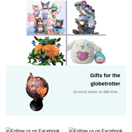
Gifts for the
globetrotter
So much world, so little time...