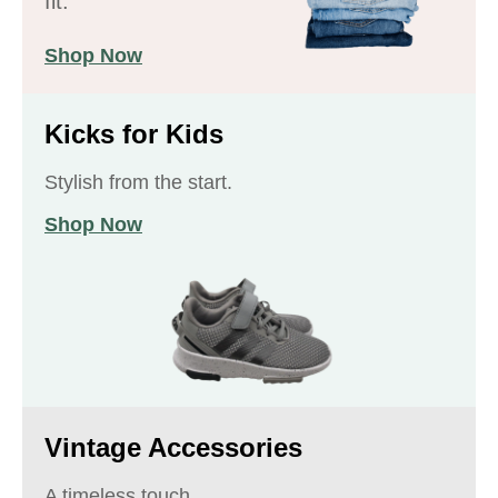
fit.
Shop Now
Kicks for Kids
Stylish from the start.
Shop Now
Vintage Accessories
A timeless touch.