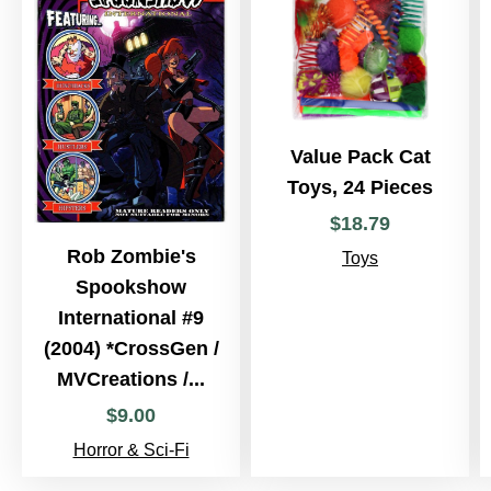
Value Pack Cat
Toys, 24 Pieces
$
18
.
79
Rob Zombie's
Toys
Spookshow
International #9
(2004) *CrossGen /
MVCreations /...
$
9
.
00
Horror & Sci-Fi