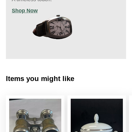
Shop Now
Items you might like