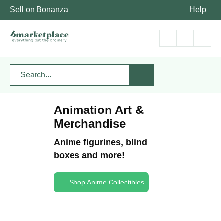
Sell on Bonanza
Help
Animation Art &
Merchandise
Anime figurines, blind
boxes and more!
Shop Anime Collectibles