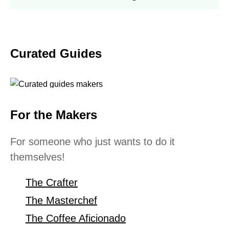
Curated Guides
For the Makers
For someone who just wants to do it
themselves!
The Crafter
The Masterchef
The Coffee Aficionado