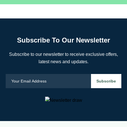
Subscribe To Our Newsletter
Subscribe to our newsletter to receive exclusive offers,
latest news and updates.