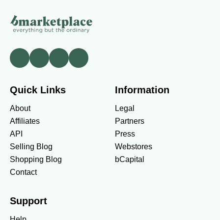
Quick Links
Information
About
Legal
Affiliates
Partners
API
Press
Selling Blog
Webstores
Shopping Blog
bCapital
Contact
Support
Help