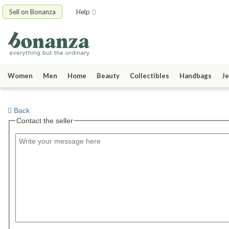
Sell on Bonanza
Help
Women
Men
Home
Beauty
Collectibles
Handbags
Je
Back
Contact the seller