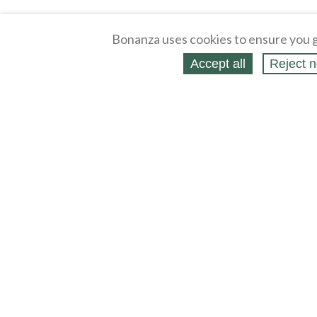
Bonanza uses cookies to ensure you g
Accept all
Reject n
About
Selling Blog
/
Shopping Blog
Legal
Affiliates
Contact
Partners