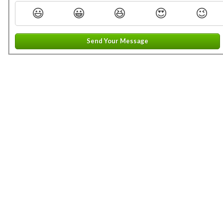
😃
😀
😆
😍
😉