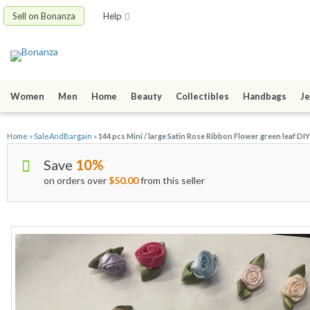
Sell on Bonanza
Help
Women
Men
Home
Beauty
Collectibles
Handbags
Je
Home
»
SaleAndBargain
»
144 pcs Mini / large Satin Rose Ribbon Flower green leaf D
Save
10%
on orders over
$50.00
from this seller