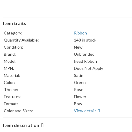
Item traits
Category:
Ribbon
Quantity Available:
148 in stock
Condition:
New
Brand:
Unbranded
Model:
head Ribbon
MPN:
Does Not Apply
Material:
Satin
Color:
Green
Theme:
Rose
Features:
Flower
Format:
Bow
Color and Sizes:
View details
Item description