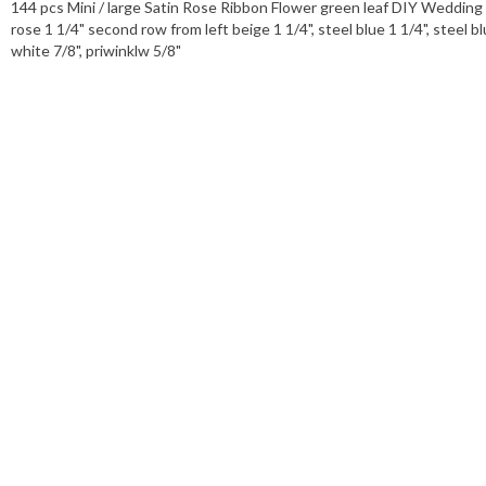
144 pcs Mini / large Satin Rose Ribbon Flower green leaf DIY Wedding Bo
rose 1 1/4" second row from left beige 1 1/4", steel blue 1 1/4", steel bl
white 7/8", priwinklw 5/8"