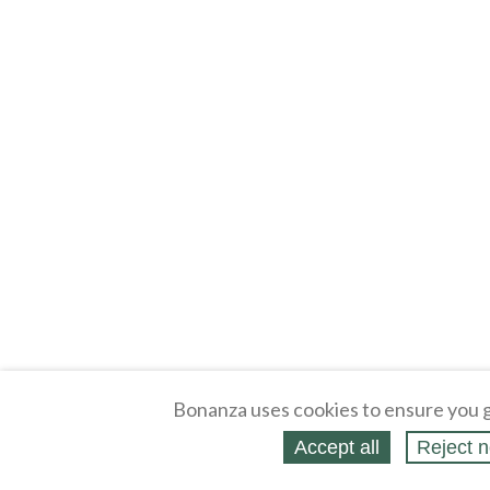
Bonanza uses cookies to ensure you g
Accept all
Reject n