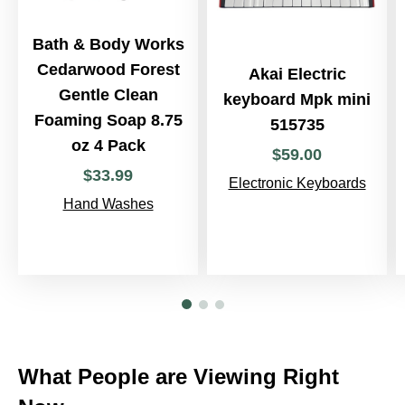
Bath & Body Works
Cedarwood Forest
Akai Electric
Gentle Clean
keyboard Mpk mini
Foaming Soap 8.75
515735
oz 4 Pack
$
59
.
00
$
33
.
99
Electronic Keyboards
Hand Washes
What People are Viewing Right