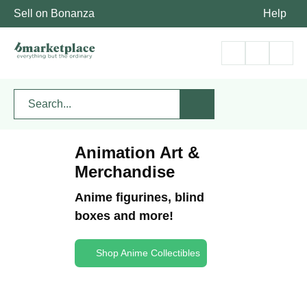
Sell on Bonanza
Help
Animation Art &
Merchandise
Anime figurines, blind
boxes and more!
Shop Anime Collectibles