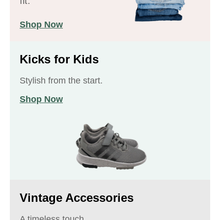
fit.
Shop Now
Kicks for Kids
Stylish from the start.
Shop Now
Vintage Accessories
A timeless touch.