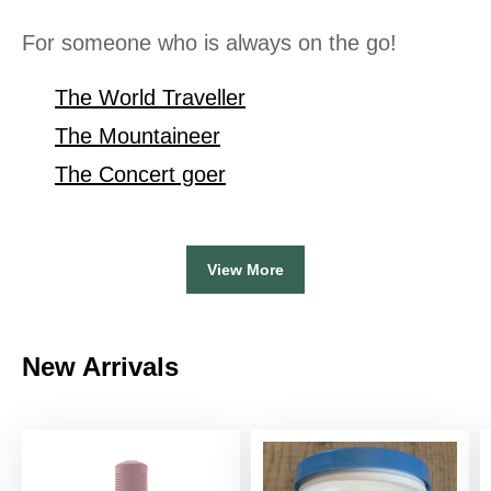
For someone who is always on the go!
The World Traveller
The Mountaineer
The Concert goer
View More
New Arrivals