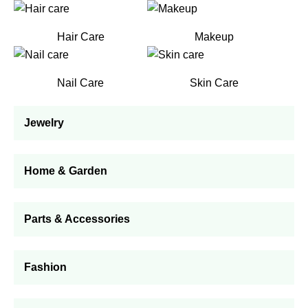
Hair Care
Makeup
Nail Care
Skin Care
Jewelry
Home & Garden
Parts & Accessories
Fashion