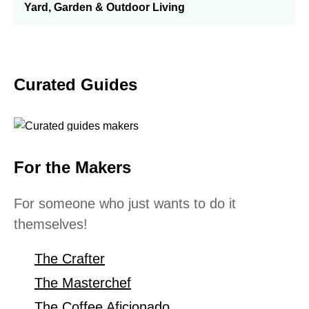
Yard, Garden & Outdoor Living
Curated Guides
For the Makers
For someone who just wants to do it
themselves!
The Crafter
The Masterchef
The Coffee Aficionado