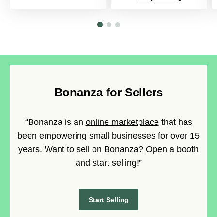
Bonanza for Sellers
“Bonanza is an
online marketplace
that has
been empowering small businesses for over 15
years. Want to sell on Bonanza?
Open a booth
and start selling!”
Start Selling