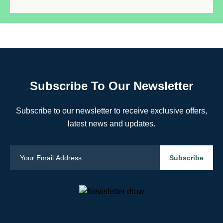
Subscribe To Our Newsletter
Subscribe to our newsletter to receive exclusive offers,
latest news and updates.