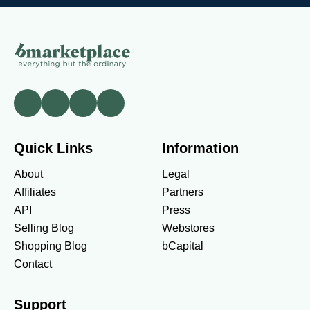
Quick Links
Information
About
Legal
Affiliates
Partners
API
Press
Selling Blog
Webstores
Shopping Blog
bCapital
Contact
Support