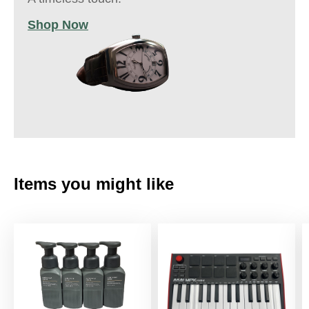
Shop Now
Items you might like