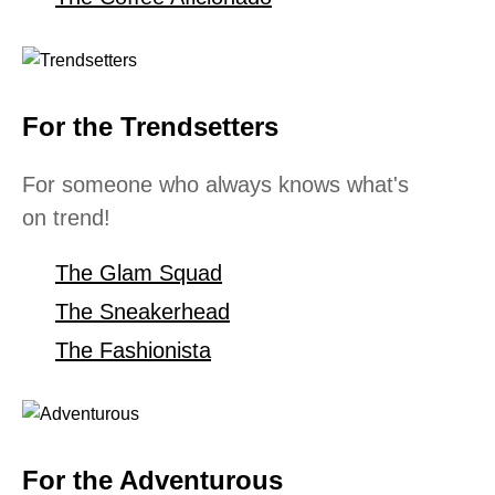
For the Trendsetters
For someone who always knows what's
on trend!
The Glam Squad
The Sneakerhead
The Fashionista
For the Adventurous