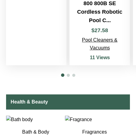
800 800B SE
Cordless Robotic
Pool C...
$
27
.
58
Pool Cleaners &
Vacuums
11 Views
Health & Beauty
Bath & Body
Fragrances