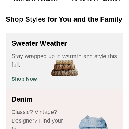
Shop Styles for You and the Family
Sweater Weather
Stay wrapped up in warmth and style this
fall.
Shop Now
Denim
Classic? Vintage?
Designer? Find your