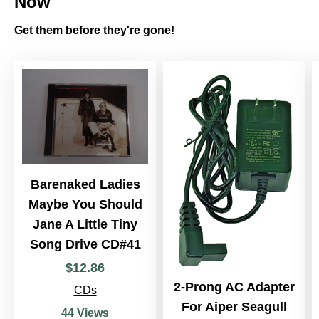
Now
Get them before they're gone!
Barenaked Ladies
Maybe You Should
Jane A Little Tiny
Song Drive CD#41
$
12
.
86
2-Prong AC Adapter
CDs
For Aiper Seagull
44 Views