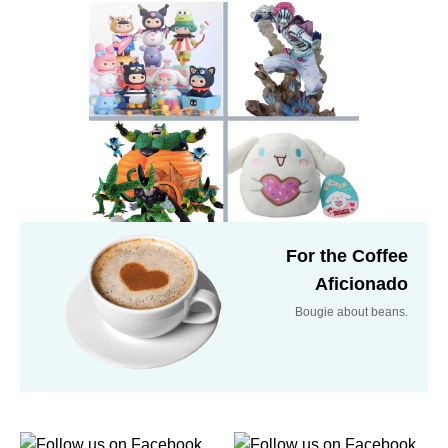
For the Coffee
Aficionado
Bougie about beans.