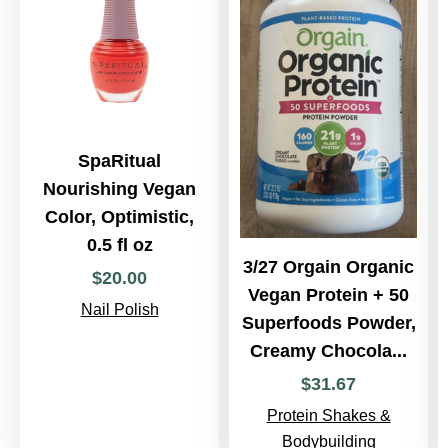
SpaRitual
Nourishing Vegan
Color, Optimistic,
0.5 fl oz
3/27 Orgain Organic
$
20
.
00
Vegan Protein + 50
Nail Polish
Superfoods Powder,
Creamy Chocola...
$
31
.
67
Protein Shakes &
Bodybuilding