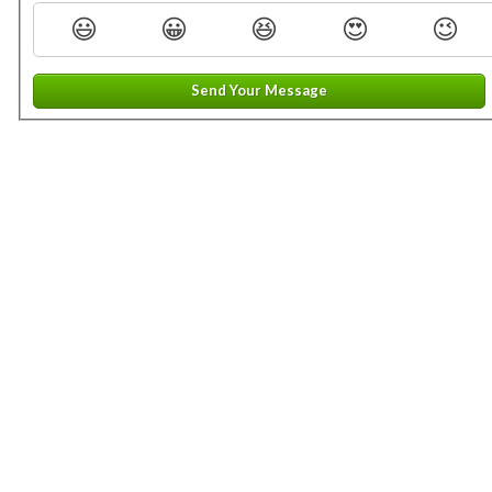
😃
😀
😆
😍
😉