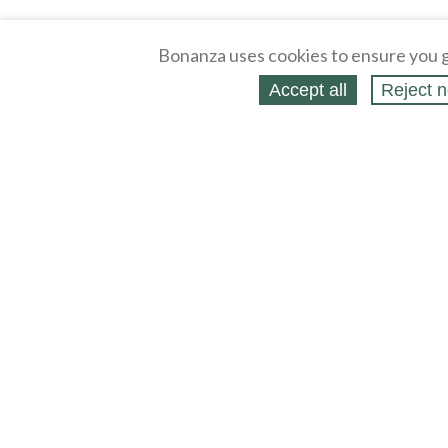
Bonanza uses cookies to ensure you g
Accept all
Reject n
About
Selling Blog
/
Shopping Blog
Legal
Affiliates
Contact
Partners