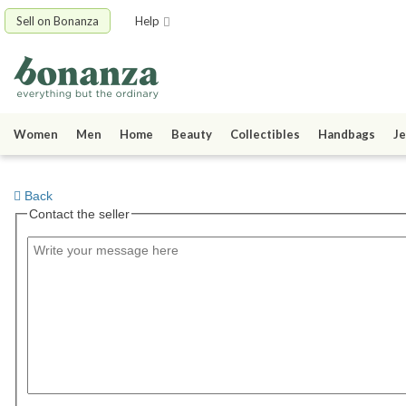
Sell on Bonanza
Help
Women
Men
Home
Beauty
Collectibles
Handbags
Je
Back
Contact the seller