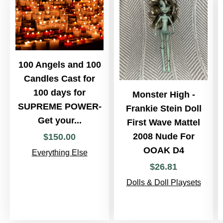
100 Angels and 100
Candles Cast for
100 days for
Monster High -
SUPREME POWER-
Frankie Stein Doll
Get your...
First Wave Mattel
2008 Nude For
$
150
.
00
OOAK D4
Everything Else
$
26
.
81
Dolls & Doll Playsets