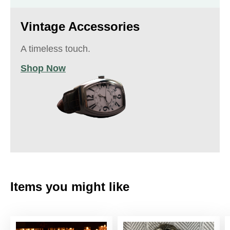
Vintage Accessories
A timeless touch.
Shop Now
Items you might like