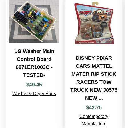
LG Washer Main
DISNEY PIXAR
Control Board
CARS MATTEL
6871ER1003C -
MATER RIP STICK
TESTED-
RACERS TOW
$
49
.
45
TRUCK NEW J8575
Washer & Dryer Parts
NEW ...
$
42
.
75
Contemporary
Manufacture