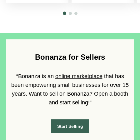
Bonanza for Sellers
“Bonanza is an
online marketplace
that has
been empowering small businesses for over 15
years. Want to sell on Bonanza?
Open a booth
and start selling!”
Start Selling