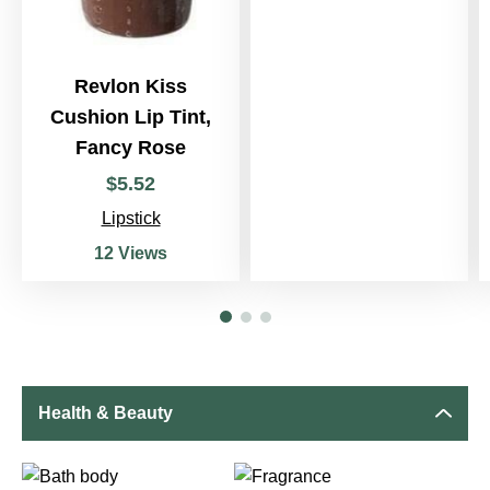
Revlon Kiss
Cushion Lip Tint,
Fancy Rose
$
5
.
52
Lipstick
12 Views
Health & Beauty