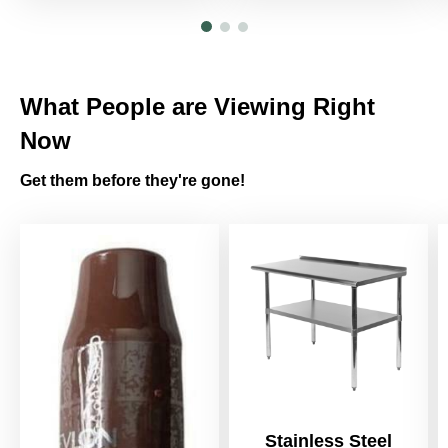
What People are Viewing Right
Now
Get them before they're gone!
Stainless Steel