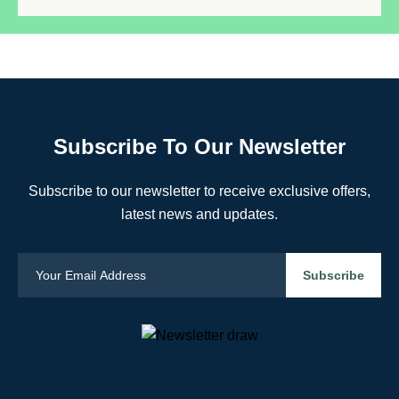
Subscribe To Our Newsletter
Subscribe to our newsletter to receive exclusive offers,
latest news and updates.