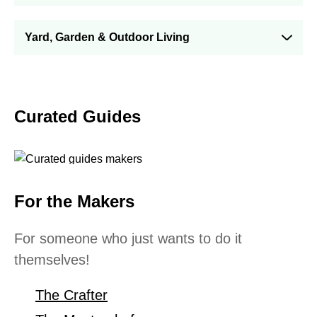
Yard, Garden & Outdoor Living
Curated Guides
For the Makers
For someone who just wants to do it
themselves!
The Crafter