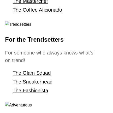
The Masterchef
The Coffee Aficionado
For the Trendsetters
For someone who always knows what's
on trend!
The Glam Squad
The Sneakerhead
The Fashionista