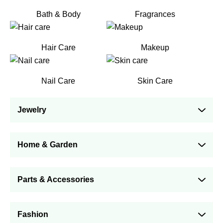
Bath & Body
Fragrances
Hair Care
Makeup
Nail Care
Skin Care
Jewelry
Home & Garden
Parts & Accessories
Fashion