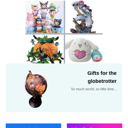
Gifts for the
globetrotter
So much world, so little time...