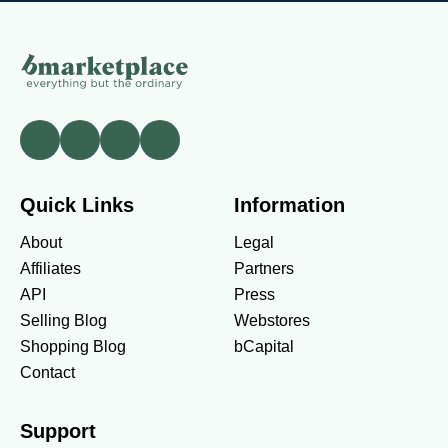
Quick Links
Information
About
Legal
Affiliates
Partners
API
Press
Selling Blog
Webstores
Shopping Blog
bCapital
Contact
Support