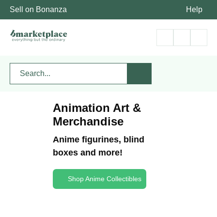
Sell on Bonanza
Help
Animation Art &
Merchandise
Anime figurines, blind
boxes and more!
Shop Anime Collectibles