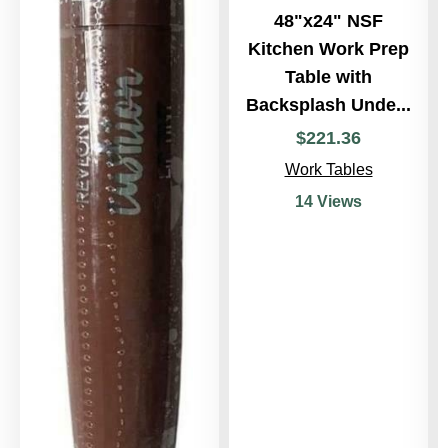
48"x24" NSF
Kitchen Work Prep
Table with
Backsplash Unde...
$
221
.
36
Work Tables
14 Views