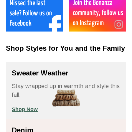
Shop Styles for You and the Family
Sweater Weather
Stay wrapped up in warmth and style this
fall.
Shop Now
Denim