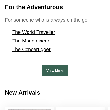
For the Adventurous
For someone who is always on the go!
The World Traveller
The Mountaineer
The Concert goer
View More
New Arrivals