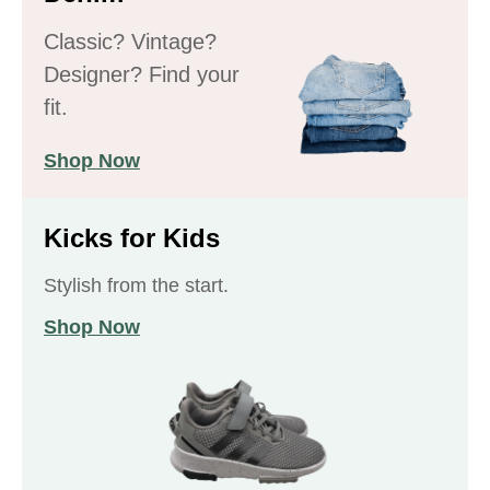
Classic? Vintage?
Designer? Find your
fit.
Shop Now
Kicks for Kids
Stylish from the start.
Shop Now