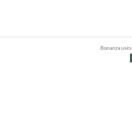
Bonanza uses 