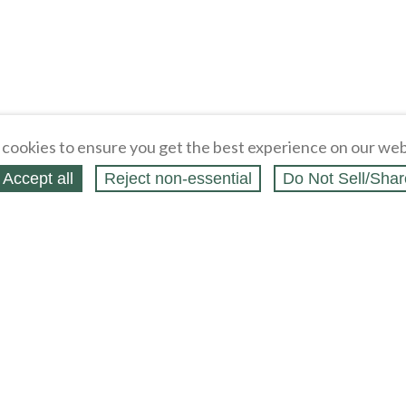
cookies to ensure you get the best experience on our web
Accept all
Reject non‑essential
Do Not Sell/Shar