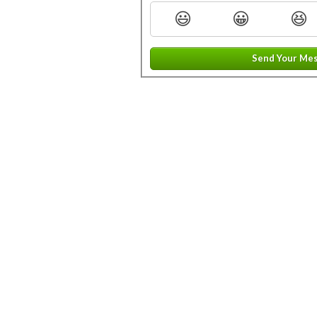
😃
😀
😆