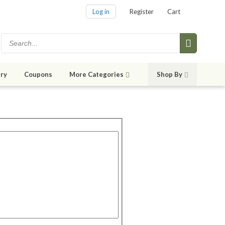
Log in
Register
Cart
ry
Coupons
More Categories
Shop By