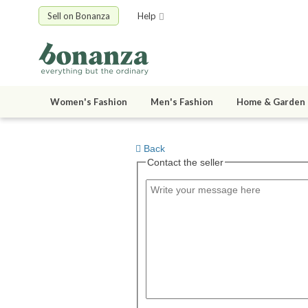
Sell on Bonanza
Help
Women's Fashion
Men's Fashion
Home & Garden
Back
Contact the seller