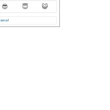
😎
😇
😺
Cancel