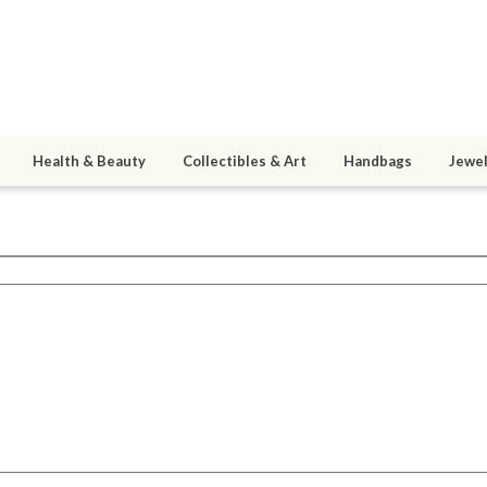
Health & Beauty
Collectibles & Art
Handbags
Jewel