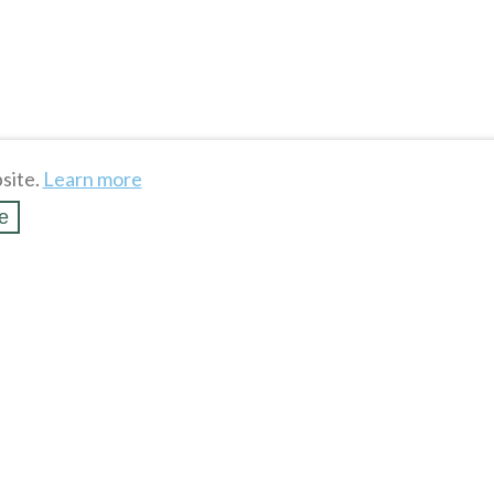
site.
Learn more
e