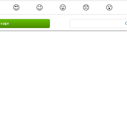
😍
😉
😛
😞
😮