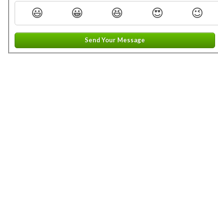
😃
😀
😆
😍
😉