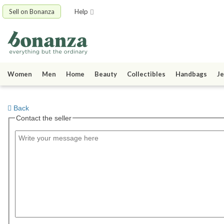
Sell on Bonanza
Help
Women
Men
Home
Beauty
Collectibles
Handbags
Je
Back
Contact the seller