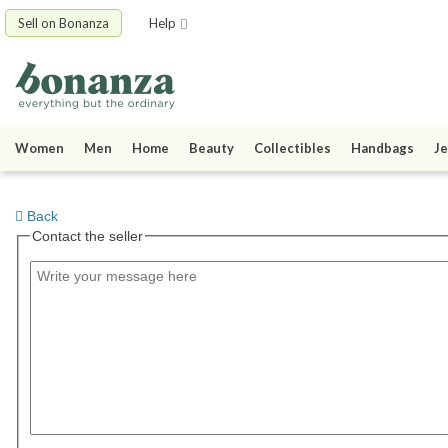
Sell on Bonanza
Help
Women
Men
Home
Beauty
Collectibles
Handbags
Je
Back
Contact the seller