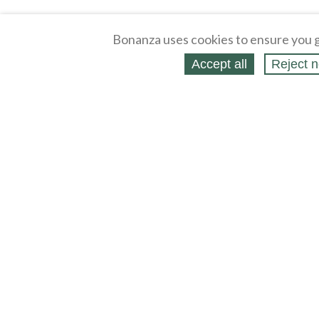
Bonanza uses cookies to ensure you g
Accept all
Reject n
About
Selling Blog
/
Shopping Blog
Legal
Affiliates
Contact
Partners