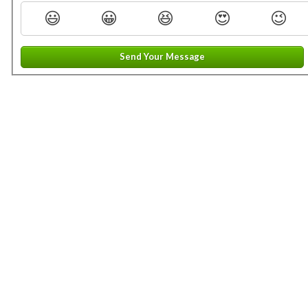
😃
😀
😆
😍
😉