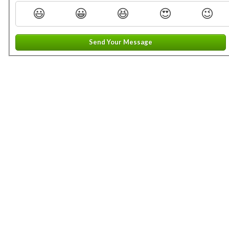
😃
😀
😆
😍
😉