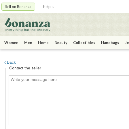
Sell on Bonanza
Help
Women
Men
Home
Beauty
Collectibles
Handbags
Je
Back
Contact the seller