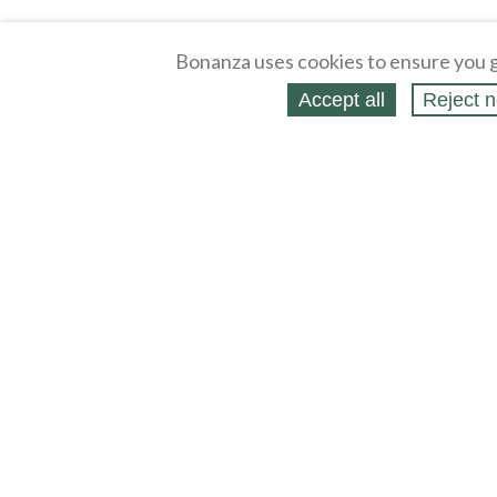
Bonanza uses cookies to ensure you g
Accept all
Reject n
About
Selling Blog
/
Shopping Blog
Legal
Affiliates
Contact
Partners