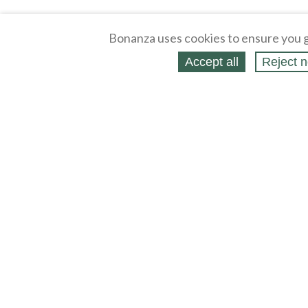
Bonanza uses cookies to ensure you g
Accept all
Reject n
About
Selling Blog
/
Shopping Blog
Legal
Affiliates
Contact
Partners