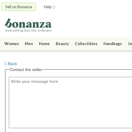
Sell on Bonanza
Help
Women
Men
Home
Beauty
Collectibles
Handbags
Je
Back
Contact the seller