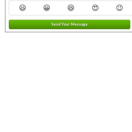
😃
😀
😆
😍
😉