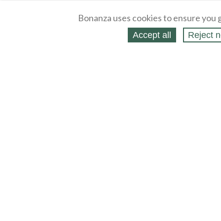
Bonanza uses cookies to ensure you g
Accept all
Reject n
About
Selling Blog
/
Shopping Blog
Legal
Affiliates
Contact
Partners
API
Help
Press