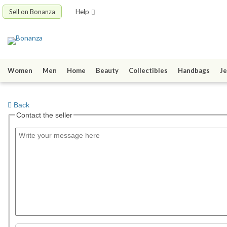
Sell on Bonanza
Help
Women
Men
Home
Beauty
Collectibles
Handbags
Je
Back
Contact the seller