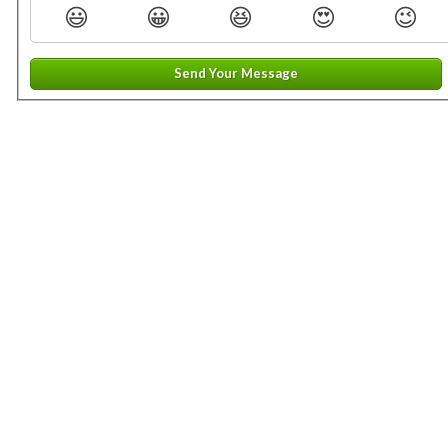
😃
😀
😆
😍
😉