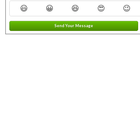
😃
😀
😆
😍
😉