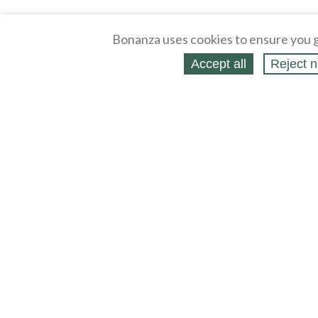
Bonanza uses cookies to ensure you g
Accept all
Reject n
About
Selling Blog
/
Shopping Blog
Legal
Affiliates
Contact
Partners