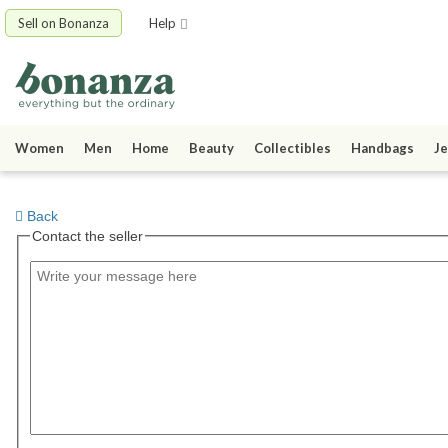
Sell on Bonanza
Help
Women
Men
Home
Beauty
Collectibles
Handbags
Je
Back
Contact the seller