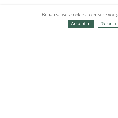
Bonanza uses cookies to ensure you g
Accept all
Reject n
About
Selling Blog
/
Shopping Blog
Legal
Affiliates
Contact
Partners