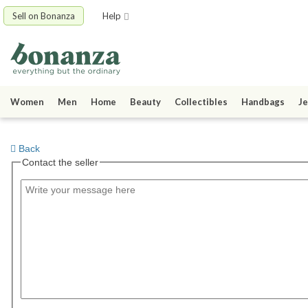
Sell on Bonanza
Help
Women
Men
Home
Beauty
Collectibles
Handbags
Je
Back
Contact the seller