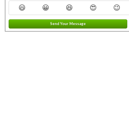
😃
😀
😆
😍
😉