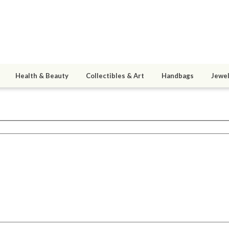
Health & Beauty
Collectibles & Art
Handbags
Jewel