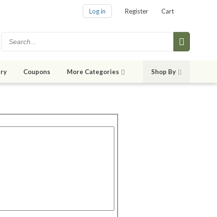
Log in
Register
Cart
ry
Coupons
More Categories
Shop By