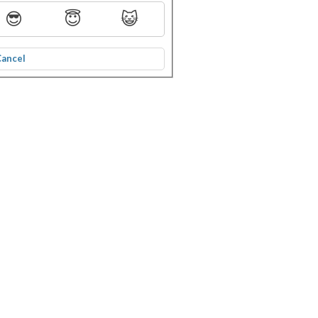
😎
😇
😺
Cancel