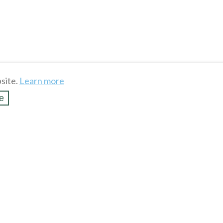
site.
Learn more
e