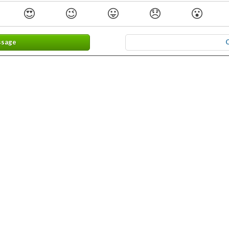
😍
😉
😛
😞
😮