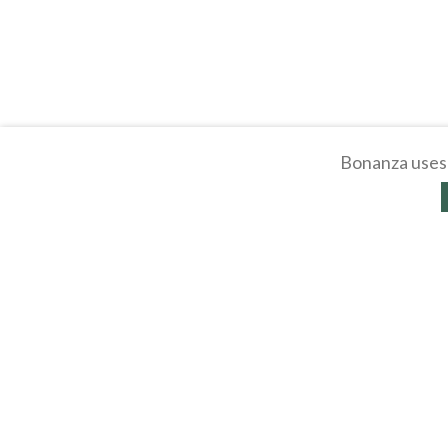
Bonanza uses 