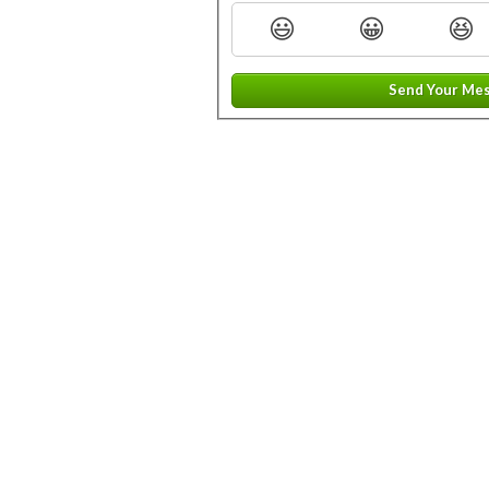
😃
😀
😆