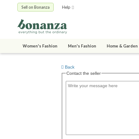
Sell on Bonanza
Help
Women's Fashion
Men's Fashion
Home & Garden
Back
Contact the seller