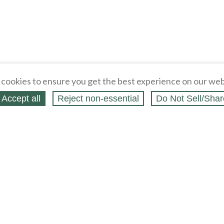
cookies to ensure you get the best experience on our web
Accept all
Reject non‑essential
Do Not Sell/Shar