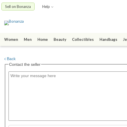
Sell on Bonanza
Help
Women
Men
Home
Beauty
Collectibles
Handbags
Je
Back
Contact the seller