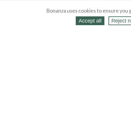
Bonanza uses cookies to ensure you g
Accept all
Reject n
About
Selling Blog
/
Shopping Blog
Legal
Affiliates
Contact
Partners
API
Help
Press