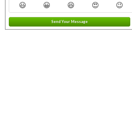
😃
😀
😆
😍
😉