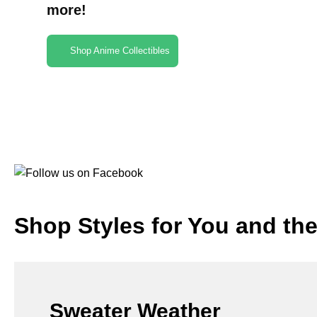
more!
Shop Anime Collectibles
Shop Styles for You and th
Sweater Weather