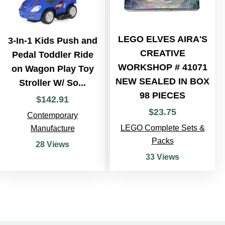
LEGO ELVES AIRA'S
3-In-1 Kids Push and
CREATIVE
Pedal Toddler Ride
WORKSHOP # 41071
on Wagon Play Toy
NEW SEALED IN BOX
Stroller W/ So...
98 PIECES
$
142
.
91
$
23
.
75
Contemporary
LEGO Complete Sets &
Manufacture
Packs
28 Views
33 Views