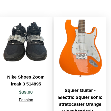
Nike Shoes Zoom
freak 3 514895
Squier Guitar -
$
39
.
00
Electric Squier sonic
Fashion
stratocaster Orange