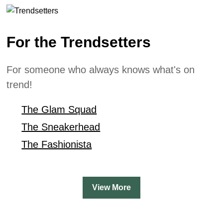
For the Trendsetters
For someone who always knows what's on
trend!
The Glam Squad
The Sneakerhead
The Fashionista
View More