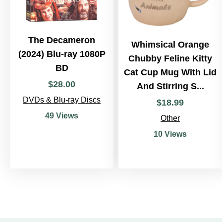
The Decameron
Whimsical Orange
(2024) Blu-ray 1080P
Chubby Feline Kitty
BD
Cat Cup Mug With Lid
$
28
.
00
And Stirring S...
DVDs & Blu-ray Discs
$
18
.
99
49 Views
Other
10 Views