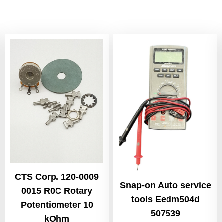
CTS Corp. 120-0009
Snap-on Auto service
0015 R0C Rotary
tools Eedm504d
Potentiometer 10
507539
kOhm