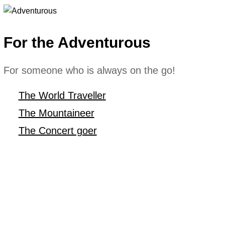
For the Adventurous
For someone who is always on the go!
The World Traveller
The Mountaineer
The Concert goer