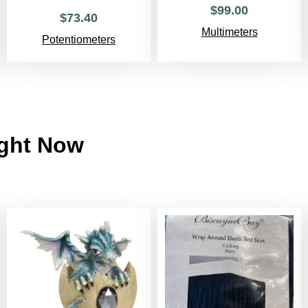
$
99
.
00
$
73
.
40
Multimeters
Potentiometers
ight Now