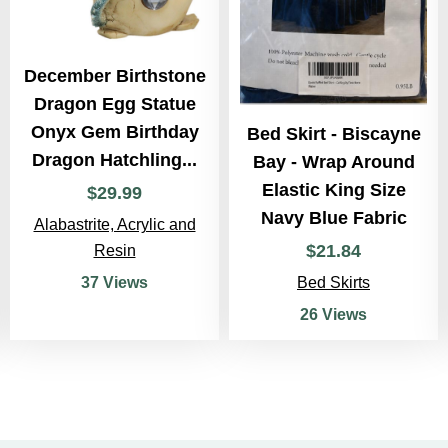
December Birthstone
Dragon Egg Statue
Onyx Gem Birthday
Bed Skirt - Biscayne
Dragon Hatchling...
Bay - Wrap Around
Elastic King Size
$
29
.
99
Navy Blue Fabric
Alabastrite, Acrylic and
$
21
.
84
Resin
Bed Skirts
37 Views
26 Views