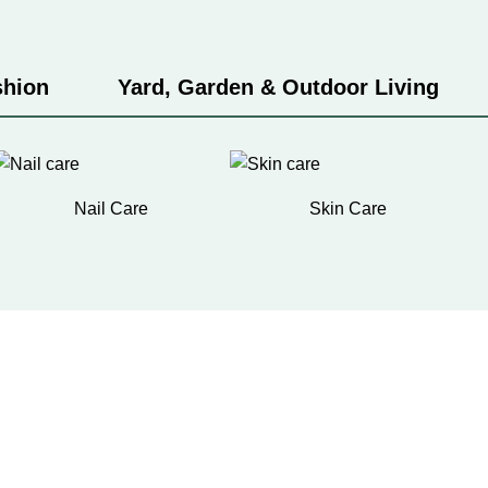
shion
Yard, Garden & Outdoor Living
Nail Care
Skin Care