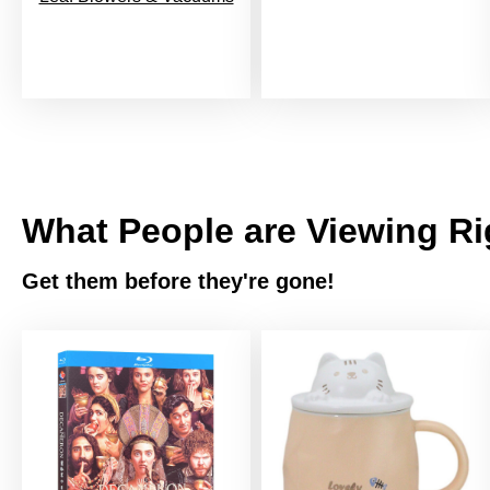
What People are Viewing R
Get them before they're gone!