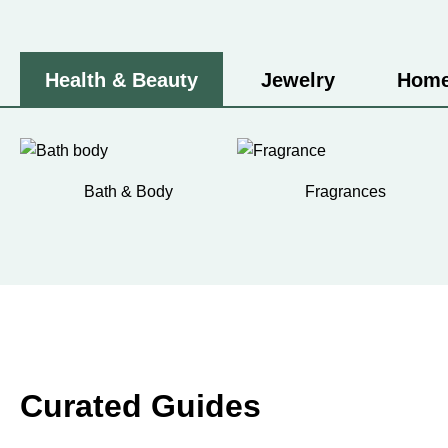
Health & Beauty
Jewelry
Home
Bath & Body
Fragrances
Curated Guides