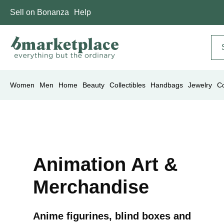
Sell on Bonanza
Help
Women
Men
Home
Beauty
Collectibles
Handbags
Jewelry
C
Animation Art &
Merchandise
Anime figurines, blind boxes and