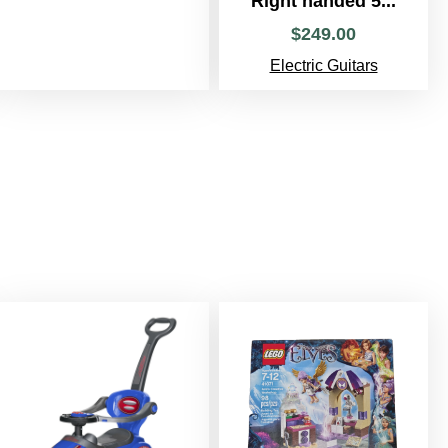
Right handed 5...
$
249
.
00
Electric Guitars