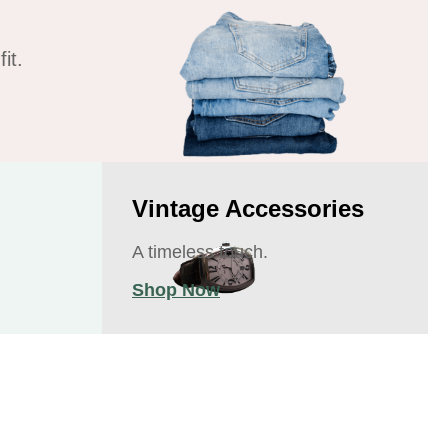
it.
Vintage Accessories
A timeless touch.
Shop Now