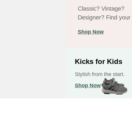
Classic? Vintage?
Designer? Find your f
Shop Now
Kicks for Kids
Stylish from the start.
Shop Now