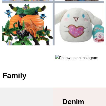
e Family
Denim