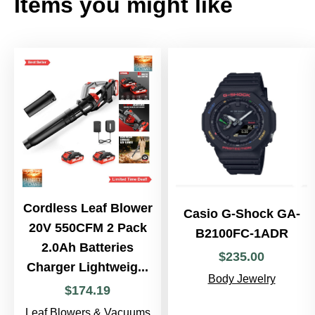
Items you might like
Cordless Leaf Blower
Casio G-Shock GA-
20V 550CFM 2 Pack
B2100FC-1ADR
2.0Ah Batteries
$
235
.
00
Charger Lightweig...
Body Jewelry
$
174
.
19
Leaf Blowers & Vacuums