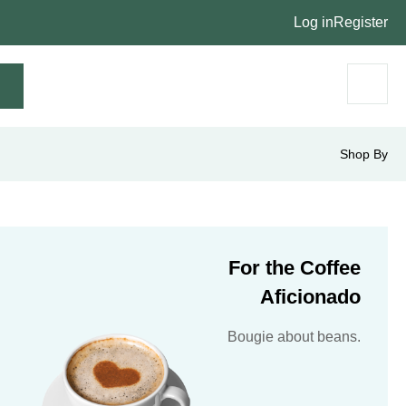
Log in
Register
Shop By
For the Coffee
Aficionado
Bougie about beans.