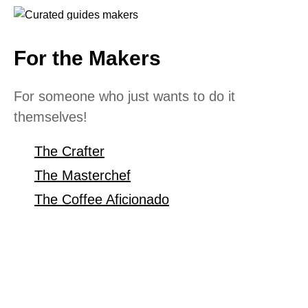
For the Makers
For someone who just wants to do it
themselves!
The Crafter
The Masterchef
The Coffee Aficionado