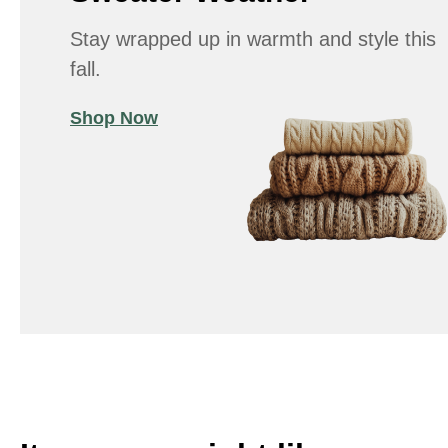
Stay wrapped up in warmth and style this
fall.
Shop Now