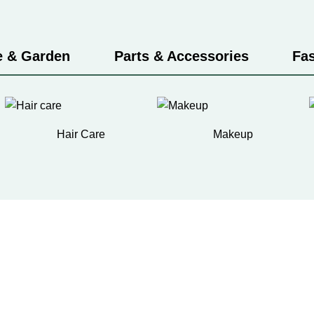
 & Garden
Parts & Accessories
Fa
Hair Care
Makeup