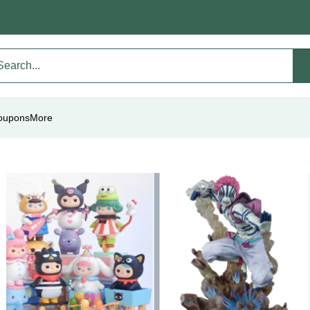
oupons
More