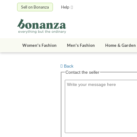
Sell on Bonanza
Help
Women's Fashion
Men's Fashion
Home & Garden
Back
Contact the seller