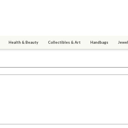
Health & Beauty
Collectibles & Art
Handbags
Jewel