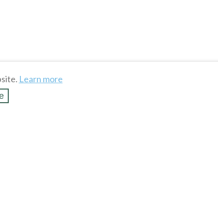
site.
Learn more
e