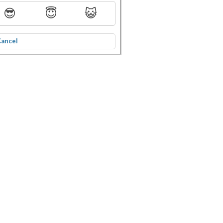
😎
😇
😺
Cancel