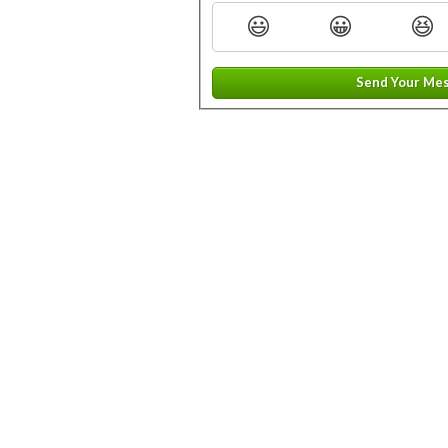
😃
😀
😆