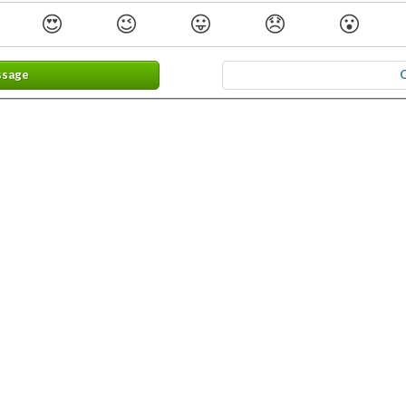
😍
😉
😛
😞
😮