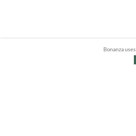
Bonanza uses 