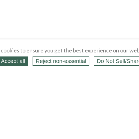
cookies to ensure you get the best experience on our web
Accept all
Reject non‑essential
Do Not Sell/Shar