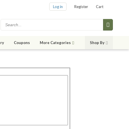
Log in
Register
Cart
ry
Coupons
More Categories
Shop By