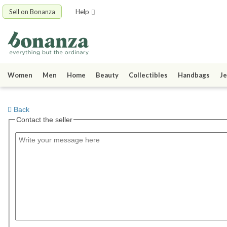
Sell on Bonanza
Help
Women
Men
Home
Beauty
Collectibles
Handbags
Je
Back
Contact the seller