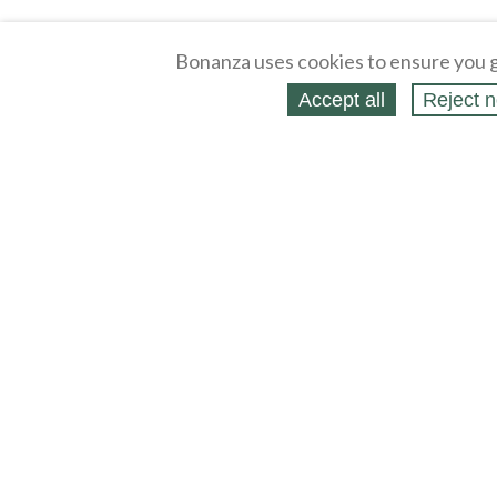
Bonanza uses cookies to ensure you g
Accept all
Reject n
About
Selling Blog
/
Shopping Blog
Affiliates
Contact