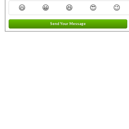
😃
😀
😆
😍
😉