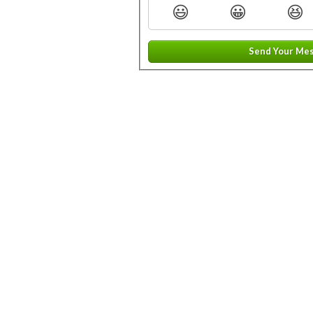
😃
😀
😆