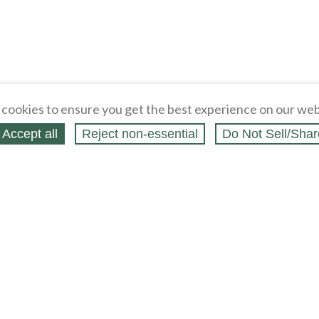
cookies to ensure you get the best experience on our web
Accept all
Reject non‑essential
Do Not Sell/Shar