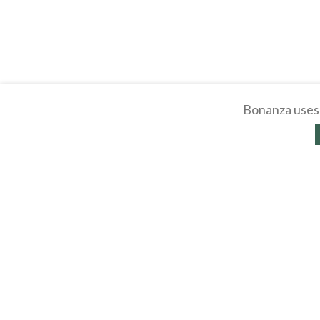
Bonanza uses 