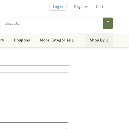
Log in
Register
Cart
ry
Coupons
More Categories
Shop By