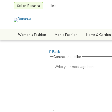
Sell on Bonanza
Help
Women's Fashion
Men's Fashion
Home & Garden
Back
Contact the seller