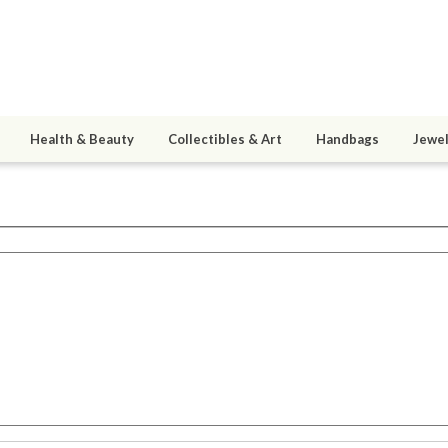
Health & Beauty
Collectibles & Art
Handbags
Jewel