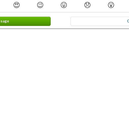
😍
😉
😛
😞
😮