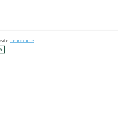
site.
Learn more
e