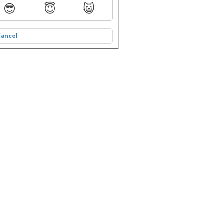
😎
😇
😺
Cancel