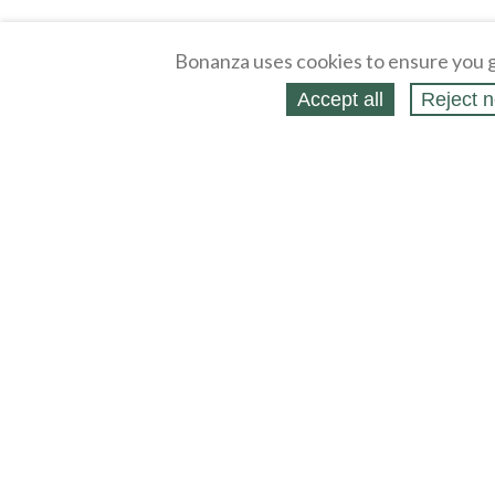
Bonanza uses cookies to ensure you g
Accept all
Reject n
About
Selling Blog
/
Shopping Blog
Affiliates
Contact