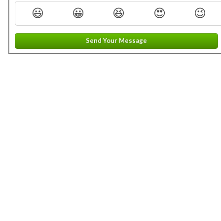
😃
😀
😆
😍
😉