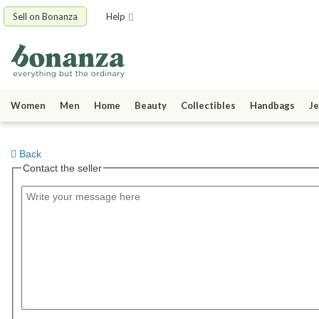
Sell on Bonanza
Help
Women
Men
Home
Beauty
Collectibles
Handbags
Je
Back
Contact the seller