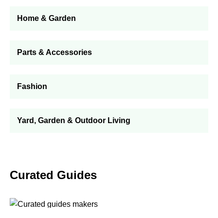
Home & Garden
Parts & Accessories
Fashion
Yard, Garden & Outdoor Living
Curated Guides