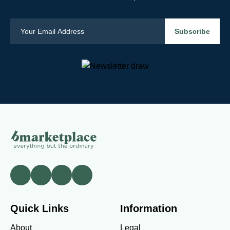
Quick Links
Information
About
Legal