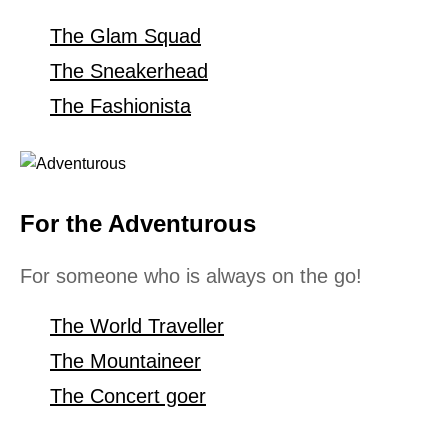
The Glam Squad
The Sneakerhead
The Fashionista
For the Adventurous
For someone who is always on the go!
The World Traveller
The Mountaineer
The Concert goer