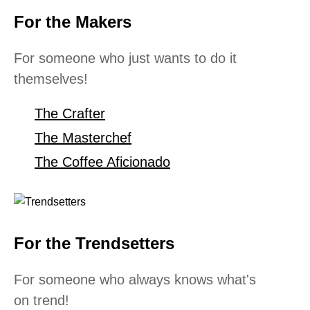
For the Makers
For someone who just wants to do it
themselves!
The Crafter
The Masterchef
The Coffee Aficionado
For the Trendsetters
For someone who always knows what's
on trend!