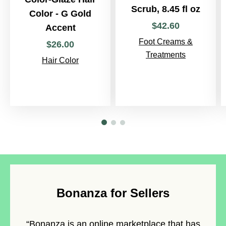
Scrub, 8.45 fl oz
Color - G Gold
$
42
.
60
Accent
Foot Creams &
$
26
.
00
Treatments
Hair Color
Bonanza for Sellers
“Bonanza is an
online marketplace
that has