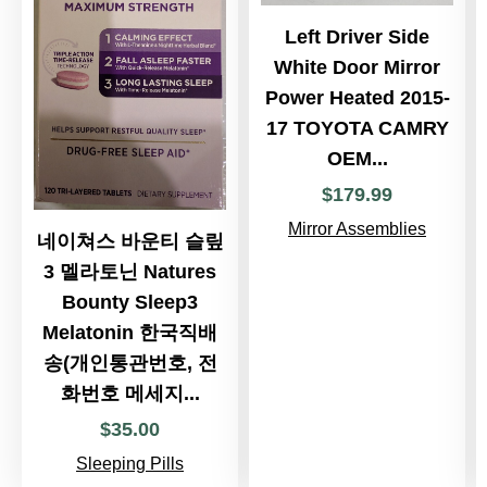
Left Driver Side
White Door Mirror
Power Heated 2015-
17 TOYOTA CAMRY
OEM...
$
179
.
99
Mirror Assemblies
네이쳐스 바운티 슬맆
3 멜라토닌 Natures
Bounty Sleep3
Melatonin 한국직배
송(개인통관번호, 전
화번호 메세지...
$
35
.
00
Sleeping Pills