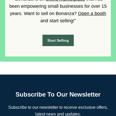
been empowering small businesses for over 15
years. Want to sell on Bonanza?
Open a booth
and start selling!”
Start Selling
Subscribe To Our Newsletter
Subscribe to our newsletter to receive exclusive offers,
latest news and updates.