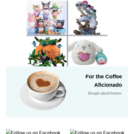
For the Coffee
Aficionado
Bougie about beans.