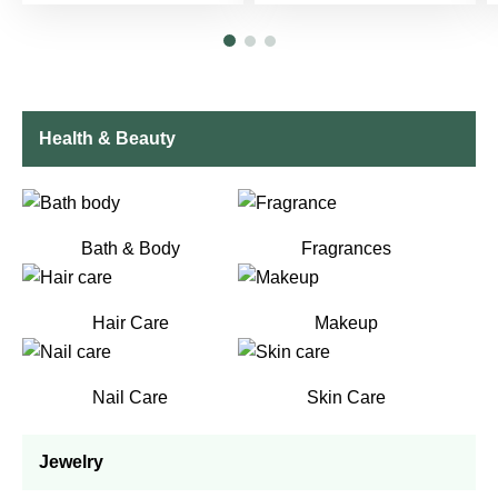
Health & Beauty
Bath & Body
Fragrances
Hair Care
Makeup
Nail Care
Skin Care
Jewelry