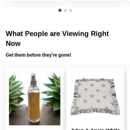
What People are Viewing Right
Now
Get them before they're gone!