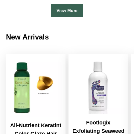
View More
New Arrivals
Footlogix
All-Nutrient Keratint
Exfoliating Seaweed
Color-Glaze Hair