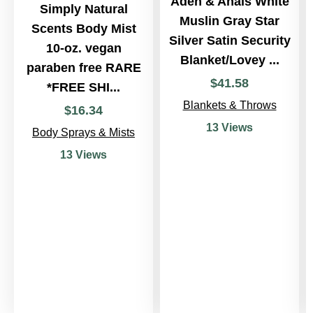
Aden & Anais White
Simply Natural
Muslin Gray Star
Scents Body Mist
Silver Satin Security
10-oz. vegan
Blanket/Lovey ...
paraben free RARE
$
41
.
58
*FREE SHI...
Blankets & Throws
$
16
.
34
13 Views
Body Sprays & Mists
13 Views