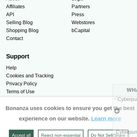
Affiliates
Partners
API
Press
Selling Blog
Webstores
Shopping Blog
bCapital
Contact
Support
Help
Cookies and Tracking
Privacy Policy
WHAT'S HOT
Terms of Use
To see more hot stuff, click here
Bonanza uses cookies to ensure you get the best
United States / United States Dollar $
experience on our website.
Learn more
Accessibility preferences
$5.49
Show more
Cyberpunk 2077 Ultimate Ed
Accept all
Reject non‑essential
Do Not Sell/Share