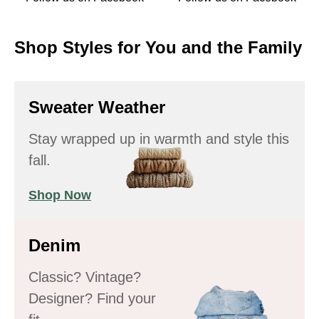
Shop Styles for You and the Family
Sweater Weather
Stay wrapped up in warmth and style this
fall.
Shop Now
Denim
Classic? Vintage?
Designer? Find your