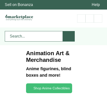
Sell on Bonanza
Help
Animation Art &
Merchandise
Anime figurines, blind
boxes and more!
Shop Anime Collectibles