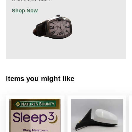
Shop Now
Items you might like