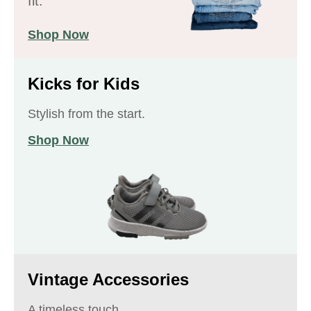
fit.
Shop Now
Kicks for Kids
Stylish from the start.
Shop Now
Vintage Accessories
A timeless touch.