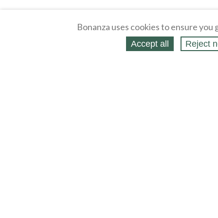
Bonanza uses cookies to ensure you g
Accept all
Reject n
About
Selling Blog
/
Shopping Blog
Legal
Affiliates
Contact
Partners