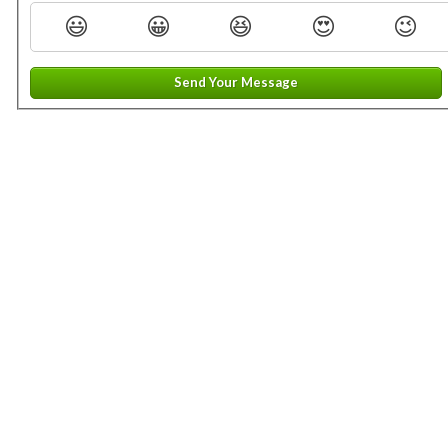
😃
😀
😆
😍
😉