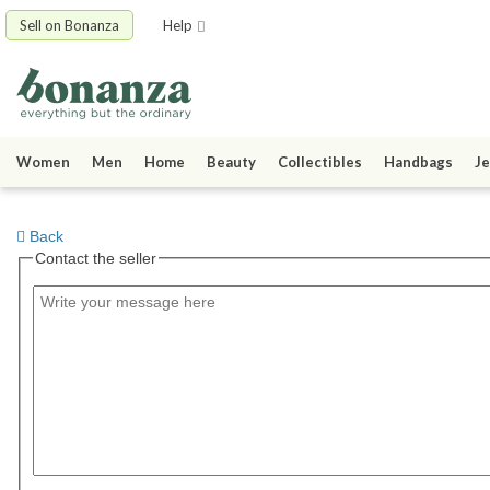
Sell on Bonanza
Help
Women
Men
Home
Beauty
Collectibles
Handbags
Je
Back
Contact the seller