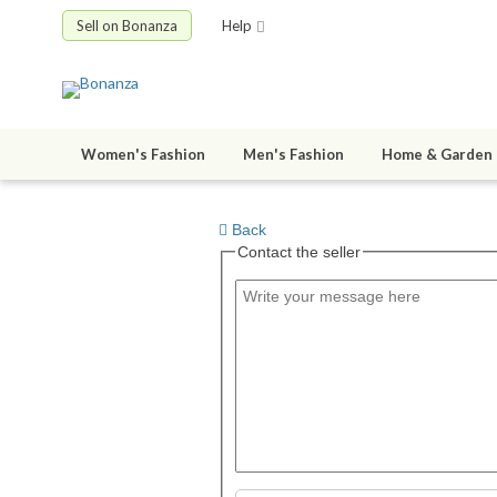
Sell on Bonanza
Help
Women's Fashion
Men's Fashion
Home & Garden
Back
Contact the seller