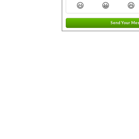
😃
😀
😆