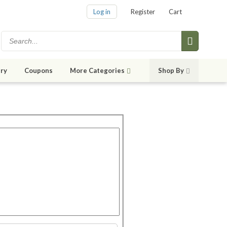
Log in
Register
Cart
ry
Coupons
More Categories
Shop By