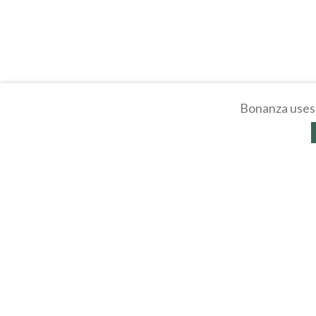
Bonanza uses 