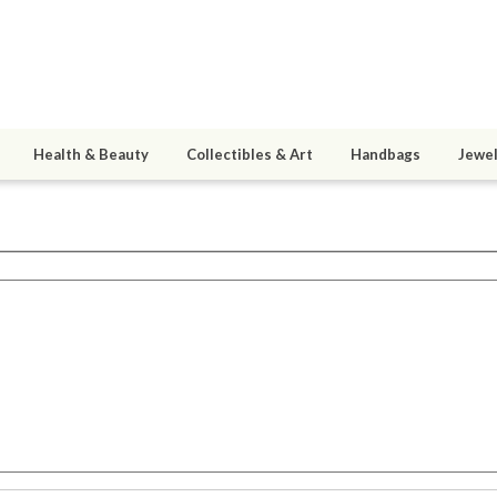
Health & Beauty
Collectibles & Art
Handbags
Jewel