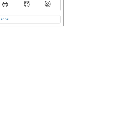
😎
😇
😺
Cancel