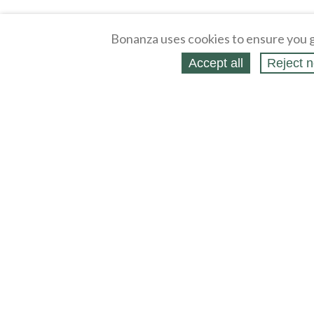
Bonanza uses cookies to ensure you g
Accept all
Reject n
About
Selling Blog
/
Shopping Blog
Legal
Affiliates
Contact
Partners