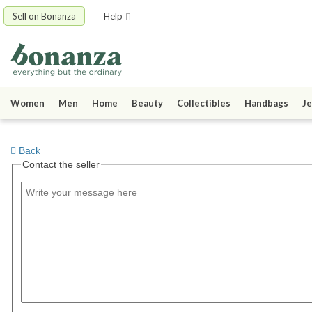
Sell on Bonanza
Help
Women
Men
Home
Beauty
Collectibles
Handbags
Je
Back
Contact the seller