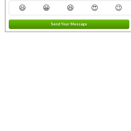
😃
😀
😆
😍
😉