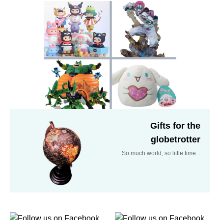
Gifts for the
globetrotter
So much world, so little time...