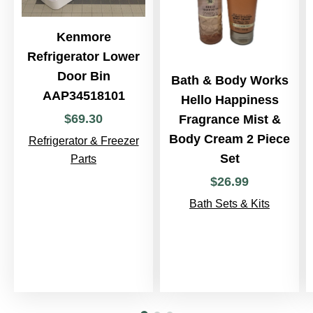
Kenmore
Refrigerator Lower
Door Bin
Bath & Body Works
AAP34518101
Hello Happiness
$
69
.
30
Fragrance Mist &
Body Cream 2 Piece
Refrigerator & Freezer
Set
Parts
$
26
.
99
Bath Sets & Kits