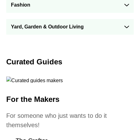
Fashion
Yard, Garden & Outdoor Living
Curated Guides
For the Makers
For someone who just wants to do it
themselves!