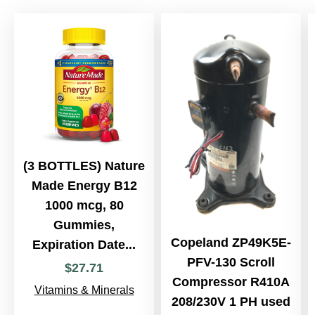
(3 BOTTLES) Nature
Made Energy B12
1000 mcg, 80
Gummies,
Copeland ZP49K5E-
Expiration Date...
PFV-130 Scroll
$
27
.
71
Compressor R410A
Vitamins & Minerals
208/230V 1 PH used