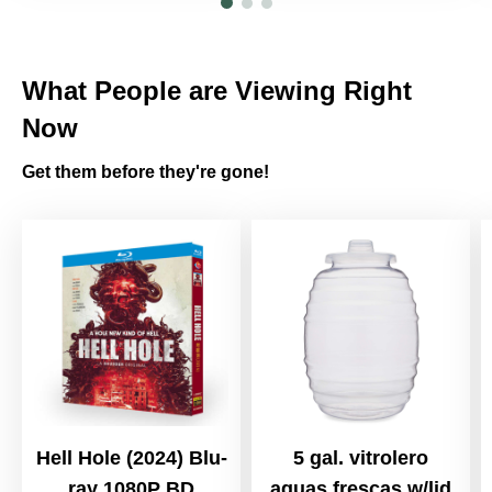
What People are Viewing Right
Now
Get them before they're gone!
Hell Hole (2024) Blu-
5 gal. vitrolero
ray 1080P BD
aguas frescas w/lid