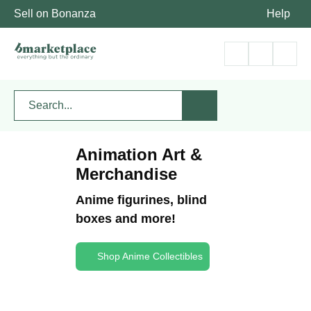
Sell on Bonanza
Help
Animation Art &
Merchandise
Anime figurines, blind
boxes and more!
Shop Anime Collectibles