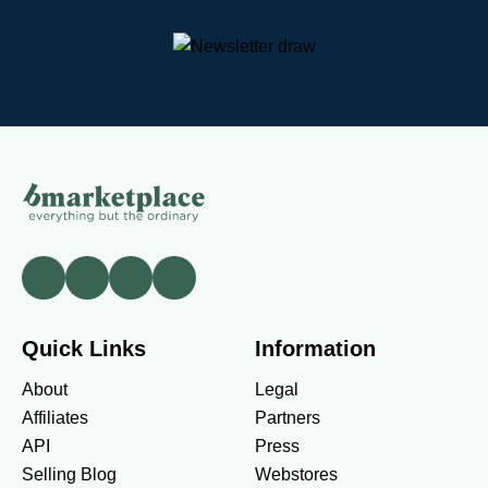
Quick Links
Information
About
Legal
Affiliates
Partners
API
Press
Selling Blog
Webstores