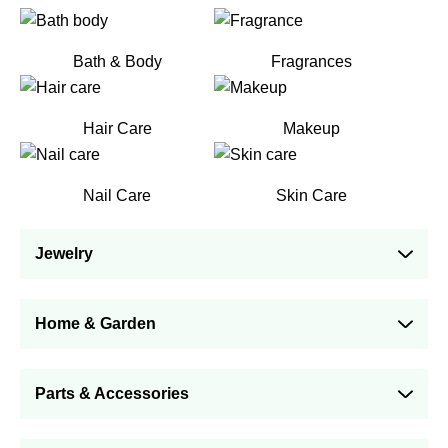
Bath & Body
Fragrances
Hair Care
Makeup
Nail Care
Skin Care
Jewelry
Home & Garden
Parts & Accessories