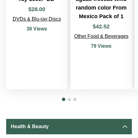
random color From
$
28
.
00
Mexico Pack of 1
DVDs & Blu-ray Discs
$
42
.
52
36 Views
Other Food & Beverages
79 Views
Health & Beauty