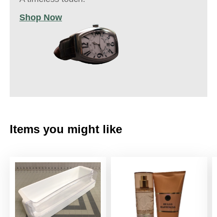
Shop Now
Items you might like