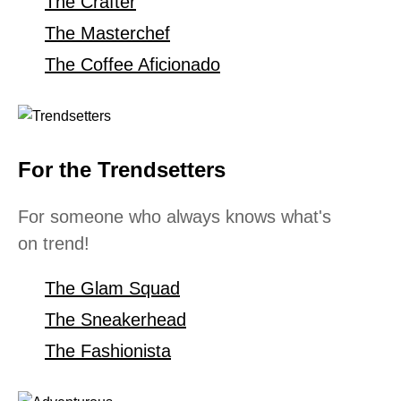
The Crafter
The Masterchef
The Coffee Aficionado
For the Trendsetters
For someone who always knows what's
on trend!
The Glam Squad
The Sneakerhead
The Fashionista