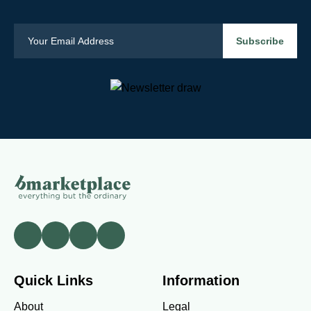
Quick Links
Information
About
Legal