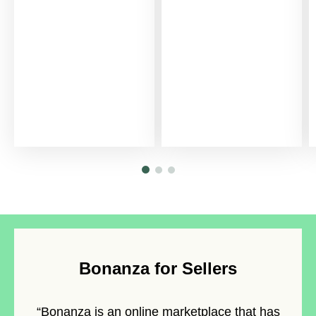
Bonanza for Sellers
“Bonanza is an
online marketplace
that has