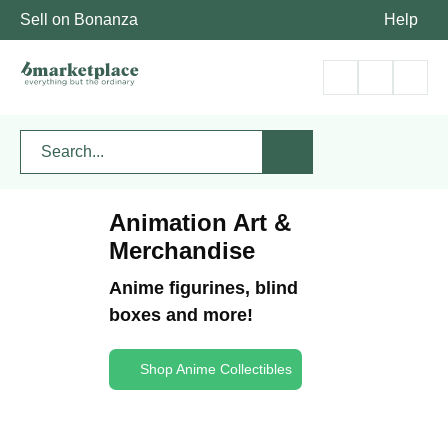
Sell on Bonanza
Help
Animation Art &
Merchandise
Anime figurines, blind
boxes and more!
Shop Anime Collectibles