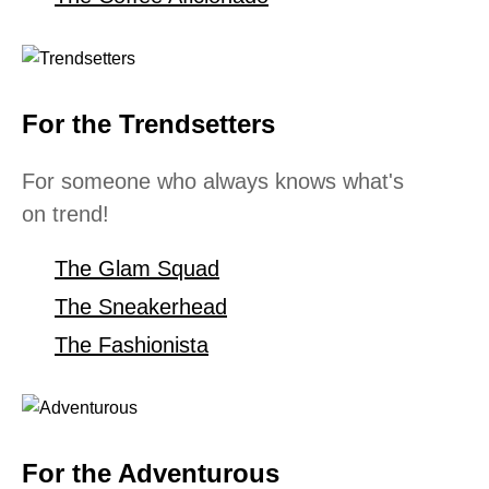
For the Trendsetters
For someone who always knows what's
on trend!
The Glam Squad
The Sneakerhead
The Fashionista
For the Adventurous