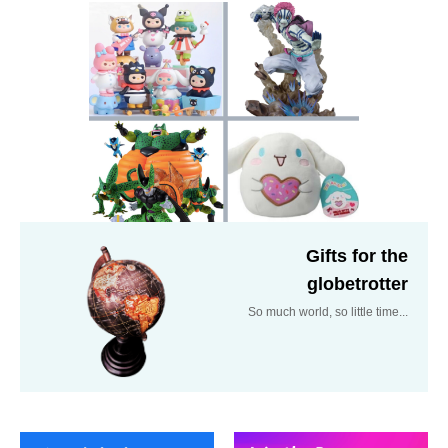
Gifts for the
globetrotter
So much world, so little time...