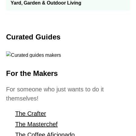
Yard, Garden & Outdoor Living
Curated Guides
For the Makers
For someone who just wants to do it
themselves!
The Crafter
The Masterchef
The Coffee Aficionado