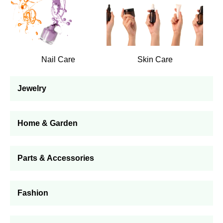
Nail Care
Skin Care
Jewelry
Home & Garden
Parts & Accessories
Fashion