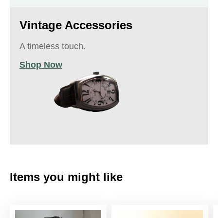
Vintage Accessories
A timeless touch.
Shop Now
Items you might like