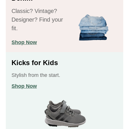
Classic? Vintage?
Designer? Find your
fit.
Shop Now
Kicks for Kids
Stylish from the start.
Shop Now