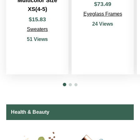
Multicolor Size
$
73
.
49
XS(4-5)
Eyeglass Frames
$
15
.
83
24 Views
Sweaters
51 Views
Health & Beauty