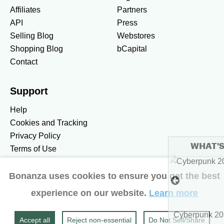
Affiliates
Partners
API
Press
Selling Blog
Webstores
Shopping Blog
bCapital
Contact
Support
Help
Cookies and Tracking
Privacy Policy
WHAT'S HOT
Terms of Use
To see more hot stuff, click here
Bonanza uses cookies to ensure you get the best
United States / United States Dollar $
experience on our website.
Learn more
Accessibility preferences
$5.49
Show more
Cyberpunk 2077 Ultimate Ed
Accept all
Reject non‑essential
Do Not Sell/Share