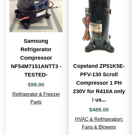
Samsung
Refrigerator
Compressor
Copeland ZP51K5E-
NF54M7151ANTT3 -
PFV-130 Scroll
TESTED-
Compressor 1 PH
$
99
.
00
230V for R410A only
Refrigerator & Freezer
! us...
Parts
$
489
.
00
HVAC & Refrigeration:
Fans & Blowers