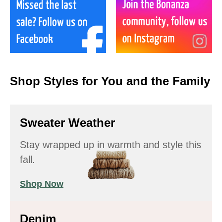
Shop Styles for You and the Family
Sweater Weather
Stay wrapped up in warmth and style this
fall.
Shop Now
Denim