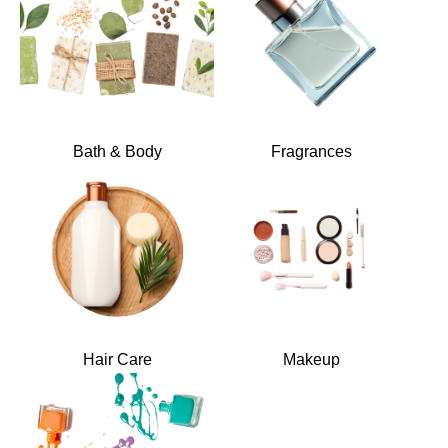
Bath & Body
Fragrances
Hair Care
Makeup