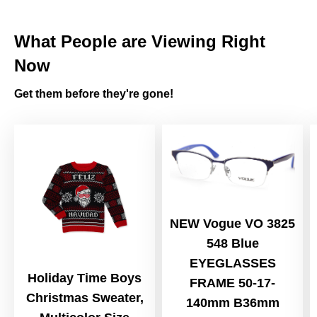
What People are Viewing Right
Now
Get them before they're gone!
NEW Vogue VO 3825
548 Blue
EYEGLASSES
Holiday Time Boys
FRAME 50-17-
Christmas Sweater,
140mm B36mm