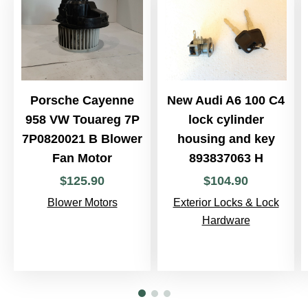
Porsche Cayenne
New Audi A6 100 C4
958 VW Touareg 7P
lock cylinder
7P0820021 B Blower
housing and key
Fan Motor
893837063 H
$
125
.
90
$
104
.
90
Blower Motors
Exterior Locks & Lock
Hardware