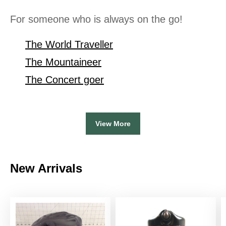
For someone who is always on the go!
The World Traveller
The Mountaineer
The Concert goer
View More
New Arrivals