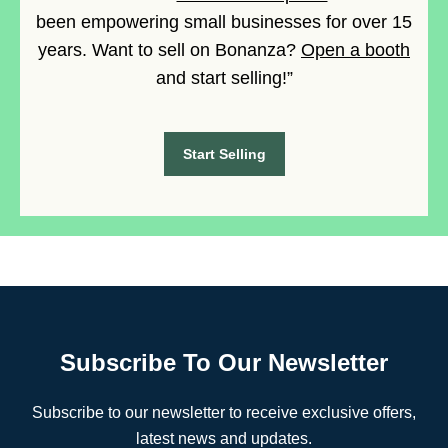
been empowering small businesses for over 15
years. Want to sell on Bonanza?
Open a booth
and start selling!”
Start Selling
Subscribe To Our Newsletter
Subscribe to our newsletter to receive exclusive offers,
latest news and updates.