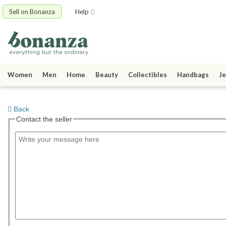
Sell on Bonanza
Help
Women
Men
Home
Beauty
Collectibles
Handbags
Je
Back
Contact the seller