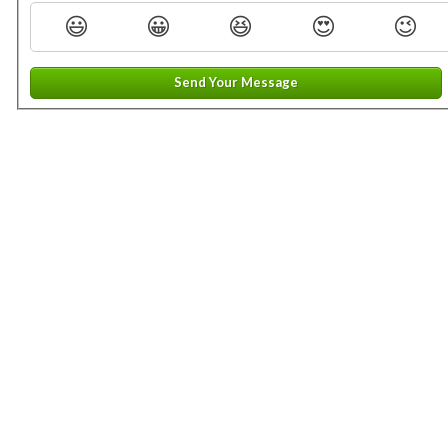
😃
😀
😆
😍
😉