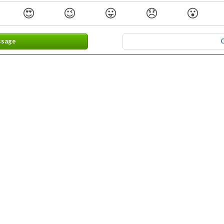
😍
😉
😛
😞
😮