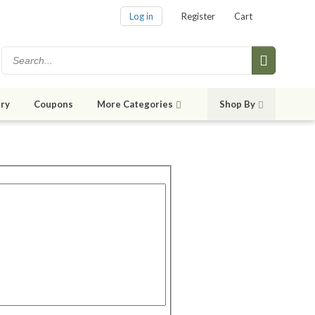
Log in
Register
Cart
ry
Coupons
More Categories
Shop By