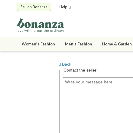
Sell on Bonanza
Help
Women's Fashion
Men's Fashion
Home & Garden
Back
Contact the seller