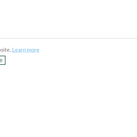
site.
Learn more
e