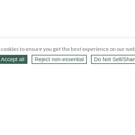
cookies to ensure you get the best experience on our web
Accept all
Reject non‑essential
Do Not Sell/Shar