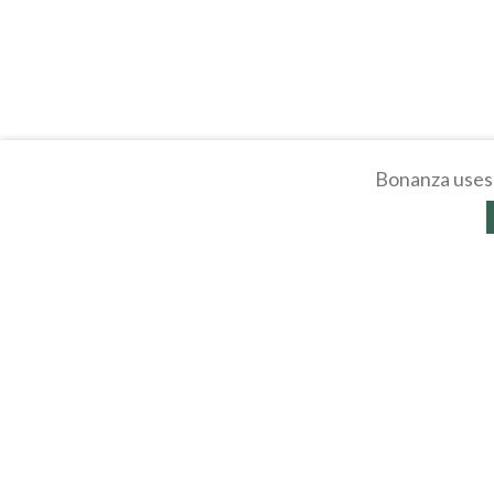
Bonanza uses 