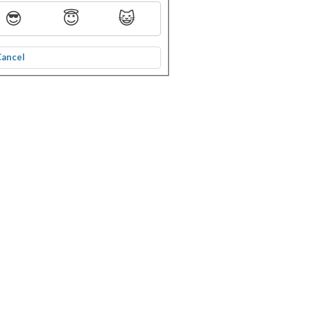
😎
😇
😺
Cancel