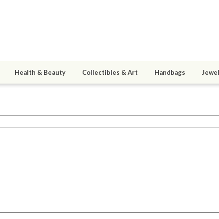
Health & Beauty
Collectibles & Art
Handbags
Jewel