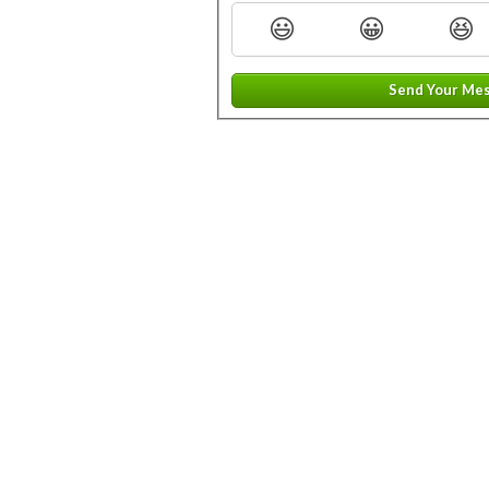
😃
😀
😆