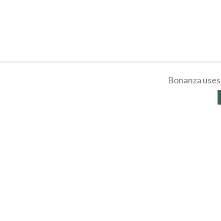
Bonanza uses 