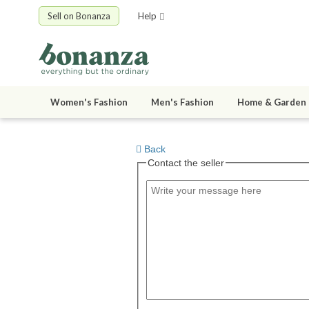
Sell on Bonanza
Help
Women's Fashion
Men's Fashion
Home & Garden
Back
Contact the seller