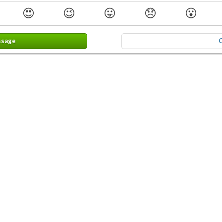
😍
😉
😛
😞
😮