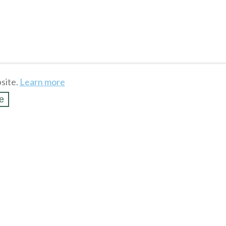
site.
Learn more
e