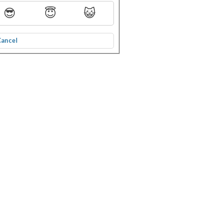
😎
😇
😺
Cancel