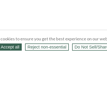
cookies to ensure you get the best experience on our web
Accept all
Reject non‑essential
Do Not Sell/Shar