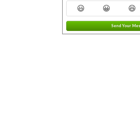
😃
😀
😆