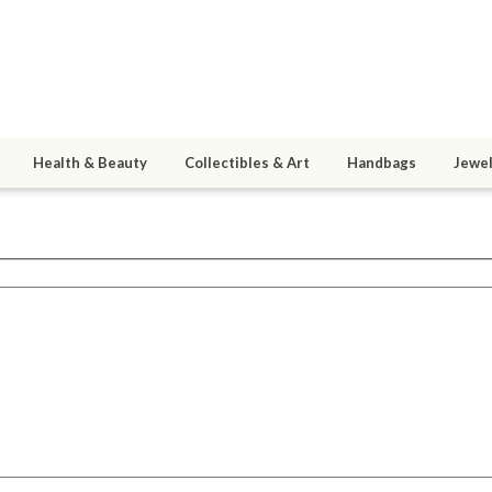
Health & Beauty
Collectibles & Art
Handbags
Jewel