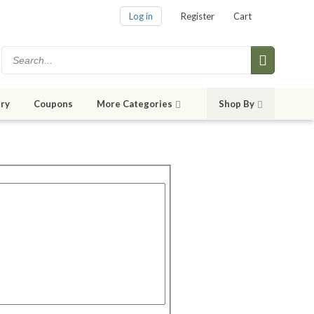
Log in
Register
Cart
ry
Coupons
More Categories
Shop By