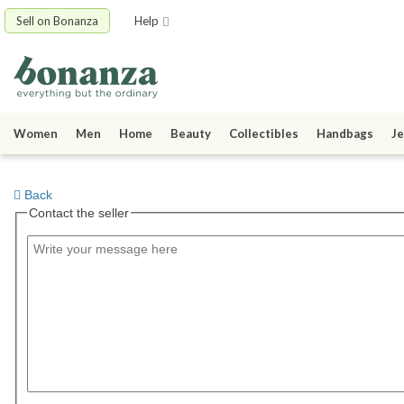
Sell on Bonanza
Help
Women
Men
Home
Beauty
Collectibles
Handbags
Je
Back
Contact the seller