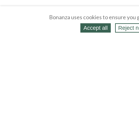
Bonanza uses cookies to ensure you g
Accept all
Reject n
About
Selling Blog
/
Shopping Blog
Affiliates
Contact