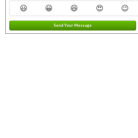
😃
😀
😆
😍
😉