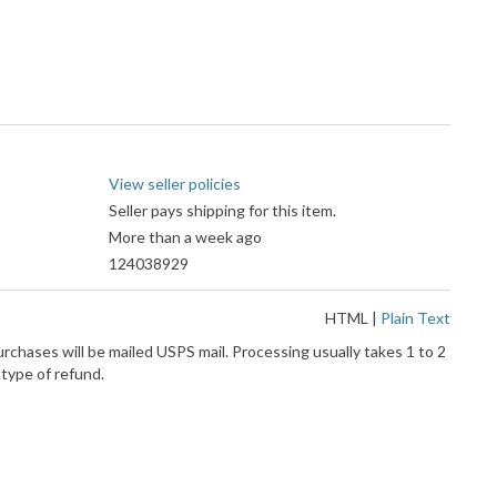
View seller policies
Seller pays shipping for this item.
More than a week ago
124038929
HTML
|
Plain Text
rchases will be mailed USPS mail. Processing usually takes 1 to 2
 type of refund.