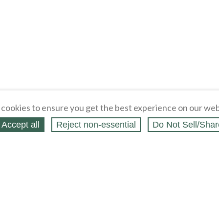
cookies to ensure you get the best experience on our web
Accept all
Reject non‑essential
Do Not Sell/Shar