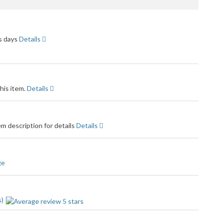
dback
ss days
Details
his item.
Details
m description for details
Details
ge
s)