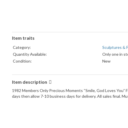
Item traits
Category:
Sculptures & F
Quantity Available:
Only one in st
Condition:
New
Item description
1982 Members Only Precious Moments “Smile, God Loves You” Figuri
days then allow 7-10 business days for delivery. All sales final. 