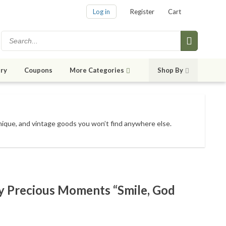
Log in
Register
Cart
ry
Coupons
More Categories
Shop By
unique, and vintage goods
you won’t find anywhere else
.
 Precious Moments “Smile, God
e