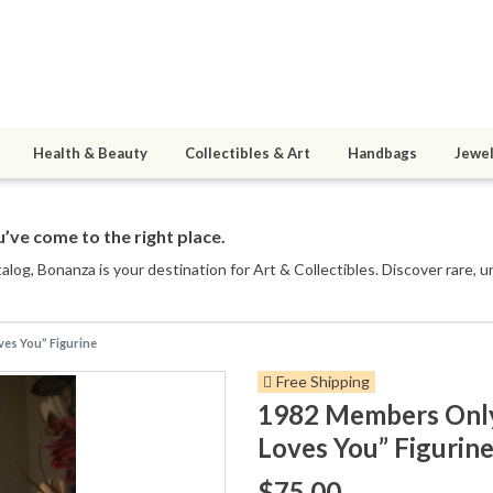
Health & Beauty
Collectibles & Art
Handbags
Jewel
’ve come to the right place.
talog
, Bonanza is your destination for Art & Collectibles. Discover rare, 
es You” Figurine
Free Shipping
1982 Members Only
Loves You” Figurin
$75.00