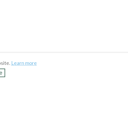
site.
Learn more
e