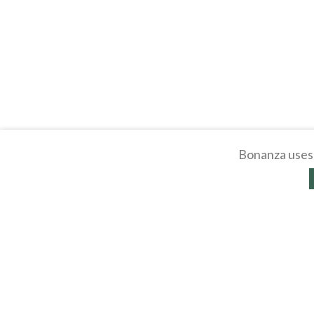
Bonanza uses 