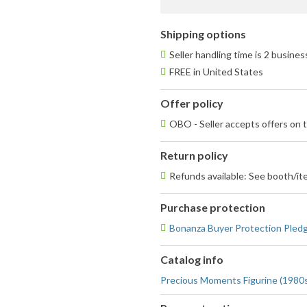
fee
Shipping options
Seller handling time is 2 busine
FREE in United States
Offer policy
OBO - Seller accepts offers on t
Return policy
Refunds available: See booth/ite
Purchase protection
Bonanza Buyer Protection Pled
Catalog info
Precious Moments Figurine (1980