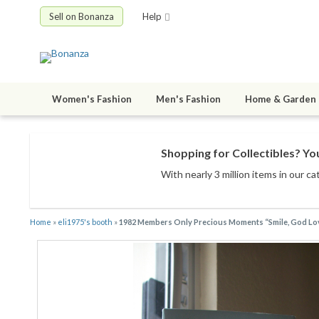
Sell on Bonanza
Help
Women's Fashion
Men's Fashion
Home & Garden
Shopping for Collectibles? You
With nearly 3 million items
in our ca
Home
»
eli1975's booth
»
1982 Members Only Precious Moments “Smile, God Lov