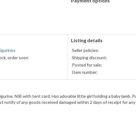
Payment options
PayPal
accepted
Listing details
igurines
Seller policies:
ock, order soon
Shipping discount:
Posted for sale:
Item number:
ne. NIB with tent card. Has adorable little girl holding a baby lamb. Pu
Must notify of any goods received damaged within 2 days of receipt for any