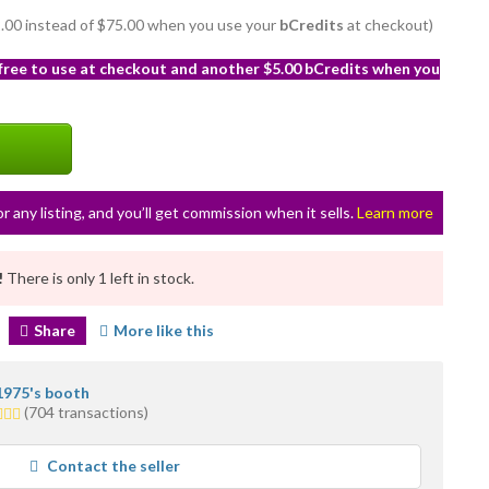
72.00 instead of $75.00 when you use your
bCredits
at checkout)
 free to use at checkout and another $5.00 bCredits when you
or any listing, and you’ll get commission when it sells.
Learn more
!
There is only 1 left in stock.
Share
More like this
1975's booth
(704 transactions)
rs
rage
Contact the seller
r