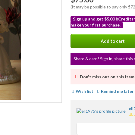
(It may be possible to pay only $
Sign up and get $5.00 bCredits
make your first purchase.
More
info
Add to cart
Share & earn! Sign in, share this 
Don't miss out on this item
Wish list
Remind me later
eli
5.0
sta
ave
use