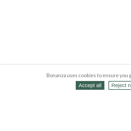
Bonanza uses cookies to ensure you g
Accept all
Reject n