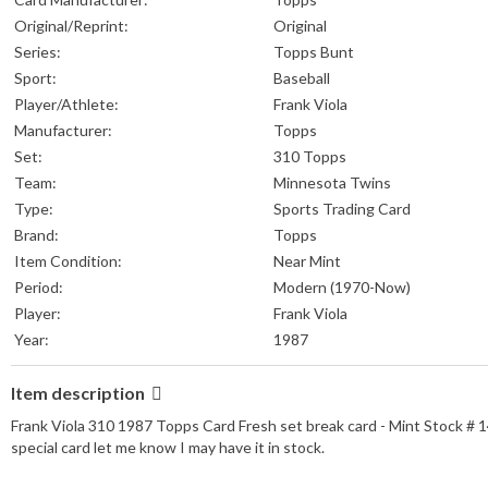
Original/Reprint:
Original
Series:
Topps Bunt
Sport:
Baseball
Player/Athlete:
Frank Viola
Manufacturer:
Topps
Set:
310 Topps
Team:
Minnesota Twins
Type:
Sports Trading Card
Brand:
Topps
Item Condition:
Near Mint
Period:
Modern (1970-Now)
Player:
Frank Viola
Year:
1987
Item description
Frank Viola 310 1987 Topps Card Fresh set break card - Mint Stock # 14/2
special card let me know I may have it in stock.