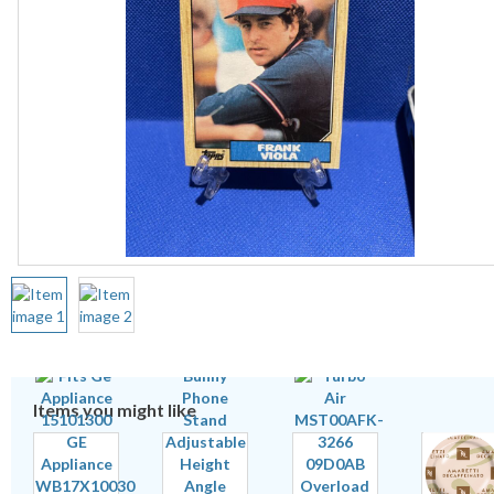
Items you might like