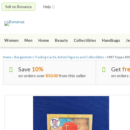
Sell on Bonanza
Help
Women
Men
Home
Beauty
Collectibles
Handbags
Je
Home
»
Bargaintom's Trading Cards, Action Figures and Collectibles
»
1987 Topps #31
Save
10%
Get
fre
on orders over
$50.00
from this seller
on orders