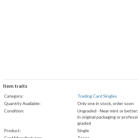
Item traits
Category:
Trading Card Singles
Quantity Available:
Only one in stock, order soon
Condition:
Ungraded - Near mint or better
in original packaging or professi
graded
Product:
Single
Card Manufacturer:
Topps