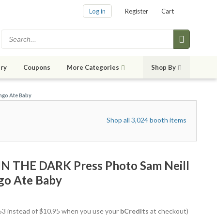
Log in
Register
Cart
ry
Coupons
More Categories
Shop By
ngo Ate Baby
Shop all 3,024 booth items
IN THE DARK Press Photo Sam Neill
go Ate Baby
9.53 instead of $10.95 when you use your
bCredits
at checkout)