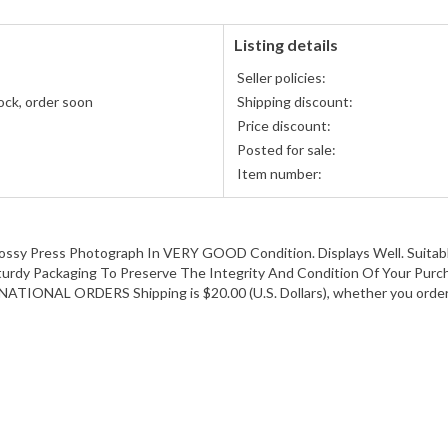
Discover,
and
American
Listing details
Express
Seller policies:
accepted
ock, order soon
Shipping discount:
Price discount:
Posted for sale:
Item number:
Press Photograph In VERY GOOD Condition. Displays Well. Suitable
Sturdy Packaging To Preserve The Integrity And Condition Of Your Purch
RNATIONAL ORDERS Shipping is $20.00 (U.S. Dollars), whether you order 1