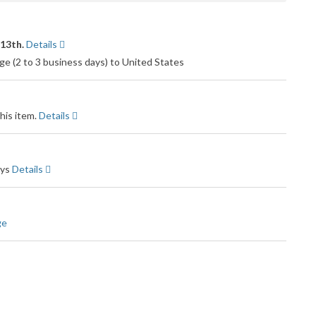
 13th.
Details
e (2 to 3 business days) to United States
his item.
Details
ays
Details
ge
Amazon