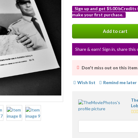
Sign up and get $5.00 bCredits
make your first purchase.
More
info
Add to cart
Share & earn! Sign in, share this 
Don't miss out on this item
Wish list
Remind me later
The
Lob
5.0
sta
ave
use
fee