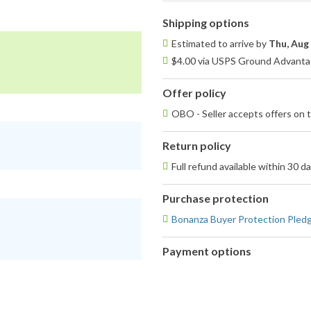
Shipping options
Estimated to arrive by
Thu, Aug
$4.00 via USPS Ground Advantag
Offer policy
OBO - Seller accepts offers on t
Return policy
Full refund available within 30 d
Purchase protection
Bonanza Buyer Protection Pled
Payment options
PayPal
PayPal,
accepted
MasterCard,
Visa,