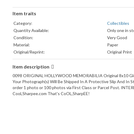
Item traits
Category:
Collectibles
Quantity Available:
Only one in st
Condition:
Very Good
Material:
Paper
Original/Reprint:
Original Print
Signed?:
Unsigned
Item description
Framing:
Unframed
Type:
Movie Photos
0098 ORIGINAL HOLLYWOOD MEMORABILIA Original 8x10 Glossy 
Color:
Black & White
Your Photograph(s) Will Be Shipped In A Protective Slip And In 
order 1 photo or 100 photos via First Class or Parcel Post. INTE
CooLSharpee.com That's CoOL,SharpEE!