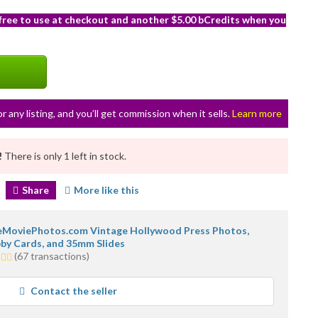
 free to use at checkout and another $5.00 bCredits when you
or any listing, and you’ll get commission when it sells.
Learn more
!
There is only 1 left in stock.
Share
More like this
MoviePhotos.com Vintage Hollywood Press Photos,
by Cards, and 35mm Slides
(67 transactions)
rs
rage
Contact the seller
r
dback