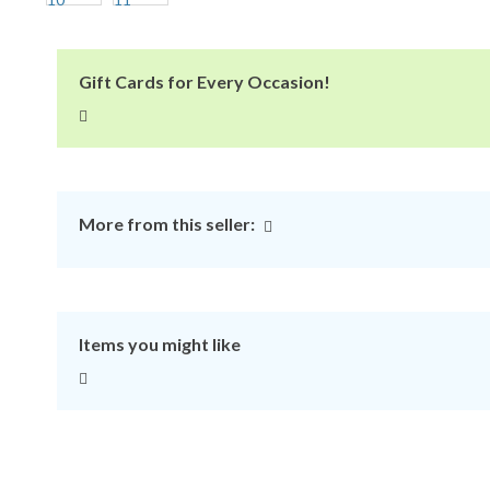
Gift Cards for Every Occasion!
More from this seller:
Items you might like