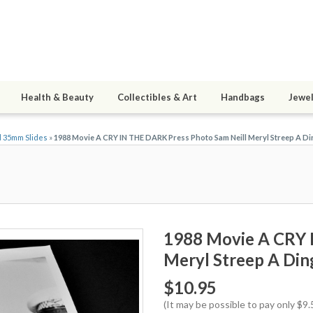
Health & Beauty
Collectibles & Art
Handbags
Jewel
d 35mm Slides
»
1988 Movie A CRY IN THE DARK Press Photo Sam Neill Meryl Streep A Di
1988 Movie A CRY 
Meryl Streep A Din
$10.95
(It may be possible to pay only $