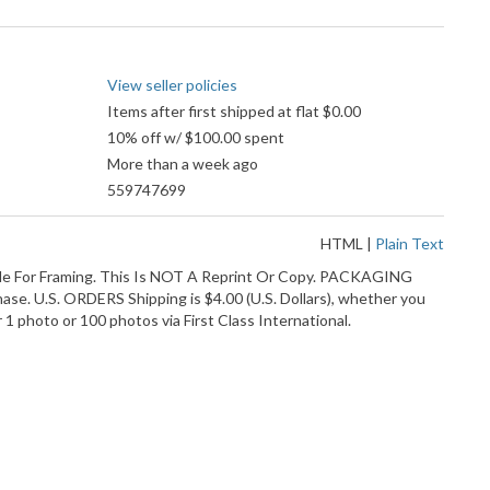
Pay
accepted
View seller policies
Items after first shipped at flat $0.00
10% off w/ $100.00 spent
More than a week ago
559747699
HTML
|
Plain Text
 For Framing. This Is NOT A Reprint Or Copy. PACKAGING
ase. U.S. ORDERS Shipping is $4.00 (U.S. Dollars), whether you
 photo or 100 photos via First Class International.