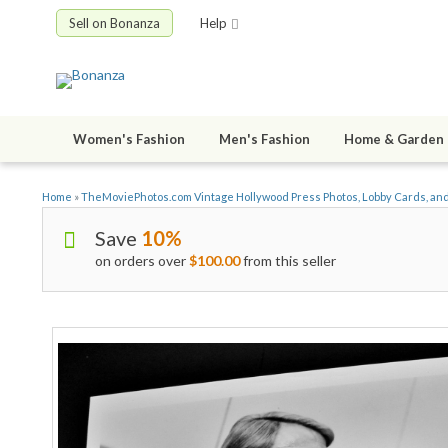
Sell on Bonanza
Help
Women's Fashion
Men's Fashion
Home & Garden
Home
»
TheMoviePhotos.com Vintage Hollywood Press Photos, Lobby Cards, an
Save
10%
on orders over
$100.00
from this seller