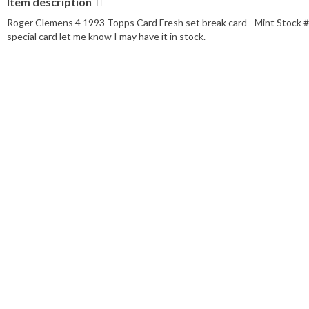
Item description
Player/Athlete:
Roger Clemens
Manufacturer:
Topps
Roger Clemens 4 1993 Topps Card Fresh set break card - Mint Stock # 14/
Season:
1993
special card let me know I may have it in stock.
Features:
Base Set
Set:
1993 Topps
League:
Major League Baseball (MLB)
Team:
Boston Red Sox
Card Number:
4
Type:
Sports Trading Card