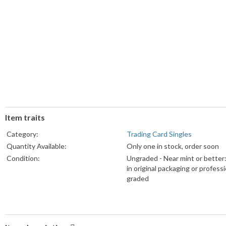
Item traits
Category:
Trading Card Singles
Quantity Available:
Only one in stock, order soon
Condition:
Ungraded - Near mint or better
in original packaging or professi
graded
Card Manufacturer:
Topps
Series:
Topps Bunt
Sport:
Baseball