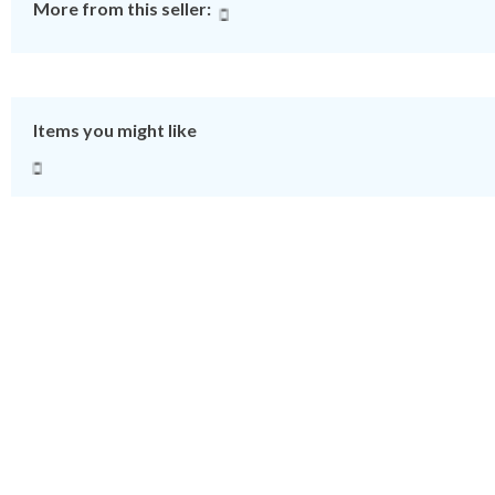
More from this seller:
Items you might like