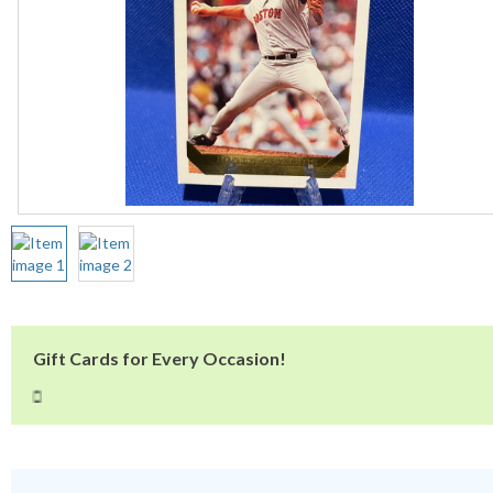
Gift Cards for Every Occasion!