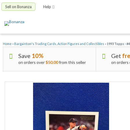
Sell on Bonanza
Help
Home
»
Bargaintom's Trading Cards, Action Figures and Collectibles
»
1993 Topps - #
Save
10%
Get
fre
on orders over
$50.00
from this seller
on orders