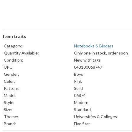
Item traits
Category:
Notebooks & Binders
Quantity Available:
Only one in stock, order soon
Condition:
New with tags
UPC:
043100068747
Gender:
Boys
Color:
Pink
Pattern:
Solid
Model:
06874
Style:
Modern
Size:
Standard
Theme:
Universities & Colleges
Brand:
Five Star