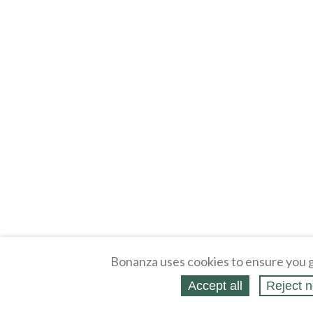
Bonanza uses cookies to ensure you g
Accept all
Reject n