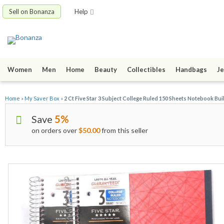
Sell on Bonanza
Help
Women
Men
Home
Beauty
Collectibles
Handbags
Je
Home
»
My Saver Box
»
2 Ct Five Star 3 Subject College Ruled 150 Sheets Notebook Bui
Save
5%
on orders over
$50.00
from this seller