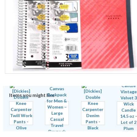
Items you might like