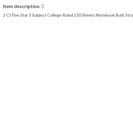
Item description
2 Ct Five Star 3 Subject College Ruled 150 Sheets Notebook Built Str