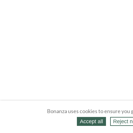
Bonanza uses cookies to ensure you g
Accept all
Reject n