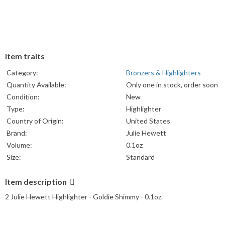
Item traits
Category:
Bronzers & Highlighters
Quantity Available:
Only one in stock, order soon
Condition:
New
Type:
Highlighter
Country of Origin:
United States
Brand:
Julie Hewett
Volume:
0.1oz
Size:
Standard
Item description
2 Julie Hewett Highlighter - Goldie Shimmy - 0.1oz.