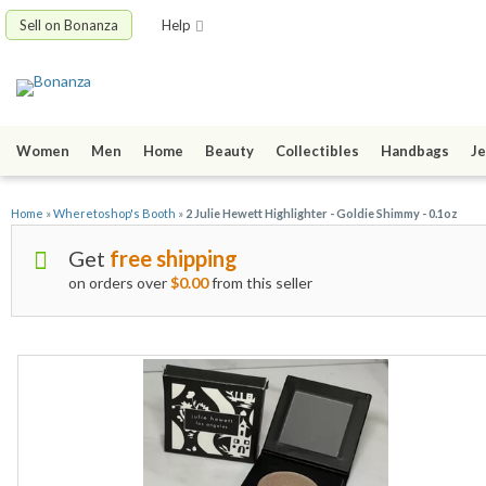
Sell on Bonanza
Help
Women
Men
Home
Beauty
Collectibles
Handbags
Je
Home
»
Wheretoshop's Booth
»
2 Julie Hewett Highlighter - Goldie Shimmy - 0.1oz
Get
free shipping
on orders over
$0.00
from this seller