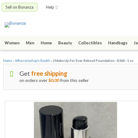
Sell on Bonanza
Help
Women
Men
Home
Beauty
Collectibles
Handbags
Je
Home
»
Wheretoshop's Booth
»
2 Make Up For Ever Reboot Foundation - R560 - 1 oz
Get
free shipping
on orders over
$0.00
from this seller