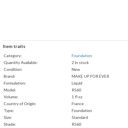
Item traits
Category:
Foundation
Quantity Available:
2 in stock
Condition:
New
Brand:
MAKE UP FOR EVER
Formulation:
Liquid
Model:
R560
Volume:
1 fl oz
Country of Origin:
France
Type:
Foundation
Size:
Standard
Shade:
R560