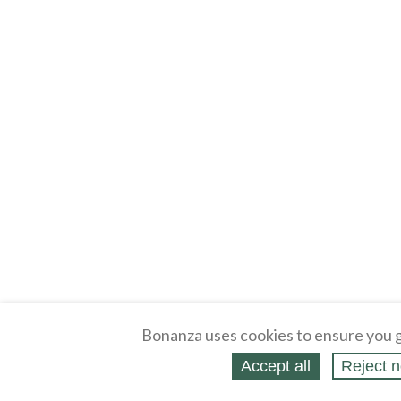
Bonanza uses cookies to ensure you g
Accept all
Reject n