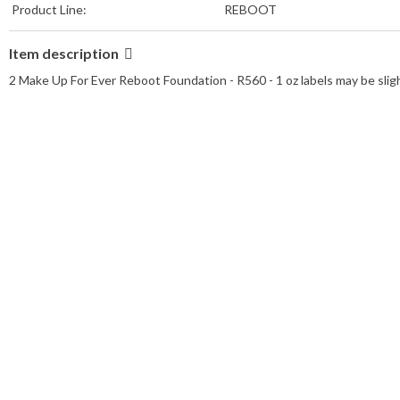
Product Line:
REBOOT
Item description
2 Make Up For Ever Reboot Foundation - R560 - 1 oz labels may be slig