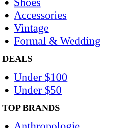
Shoes
Accessories
Vintage
Formal & Wedding
DEALS
Under $100
Under $50
TOP BRANDS
Anthropologie