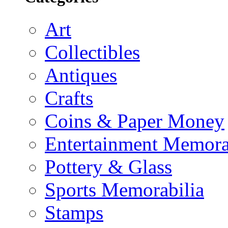
Art
Collectibles
Antiques
Crafts
Coins & Paper Money
Entertainment Memora
Pottery & Glass
Sports Memorabilia
Stamps