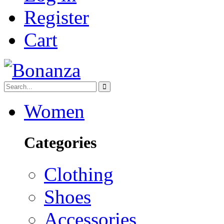
Register
Cart
Women
Categories
Clothing
Shoes
Accessories