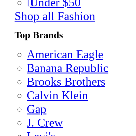
Under $50
Shop all Fashion
Top Brands
American Eagle
Banana Republic
Brooks Brothers
Calvin Klein
Gap
J. Crew