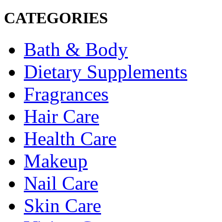
CATEGORIES
Bath & Body
Dietary Supplements
Fragrances
Hair Care
Health Care
Makeup
Nail Care
Skin Care