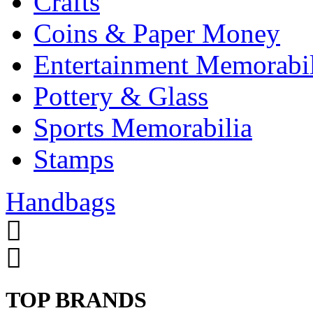
Crafts
Coins & Paper Money
Entertainment Memorabil
Pottery & Glass
Sports Memorabilia
Stamps
Handbags
TOP BRANDS