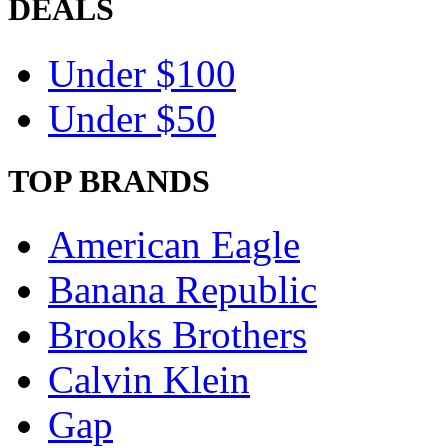
DEALS
Under $100
Under $50
TOP BRANDS
American Eagle
Banana Republic
Brooks Brothers
Calvin Klein
Gap