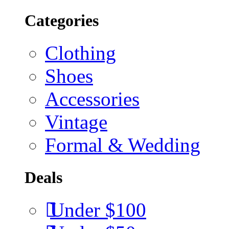
Categories
Clothing
Shoes
Accessories
Vintage
Formal & Wedding
Deals
Under $100