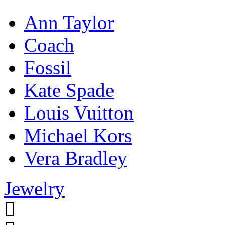
Ann Taylor
Coach
Fossil
Kate Spade
Louis Vuitton
Michael Kors
Vera Bradley
Jewelry