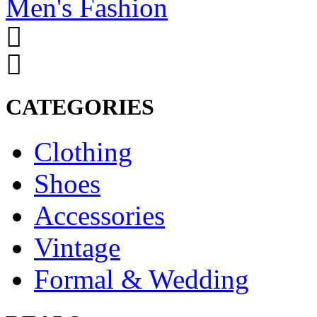
Men's Fashion
CATEGORIES
Clothing
Shoes
Accessories
Vintage
Formal & Wedding