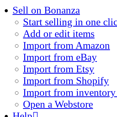
Sell on Bonanza
Start selling in one cli
Add or edit items
Import from Amazon
Import from eBay
Import from Etsy
Import from Shopify
Import from inventory 
Open a Webstore
Help