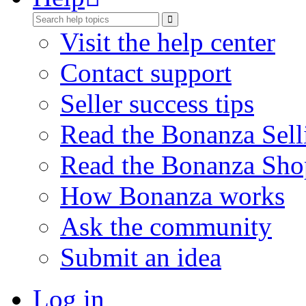
Visit the help center
Contact support
Seller success tips
Read the Bonanza Sell
Read the Bonanza Sho
How Bonanza works
Ask the community
Submit an idea
Log in