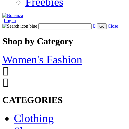
Freebies
Log in
Close
Go
Shop by Category
Women's Fashion
CATEGORIES
Clothing