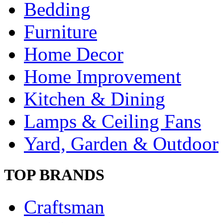
Bedding
Furniture
Home Decor
Home Improvement
Kitchen & Dining
Lamps & Ceiling Fans
Yard, Garden & Outdoor
TOP BRANDS
Craftsman