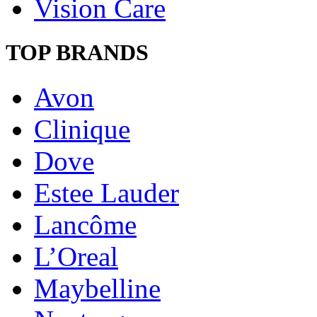
Vision Care
TOP BRANDS
Avon
Clinique
Dove
Estee Lauder
Lancôme
L’Oreal
Maybelline