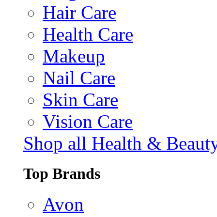
Hair Care
Health Care
Makeup
Nail Care
Skin Care
Vision Care
Shop all Health & Beaut
Top Brands
Avon