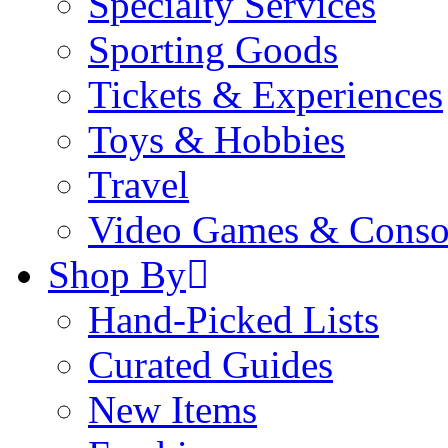
Specialty Services
Sporting Goods
Tickets & Experiences
Toys & Hobbies
Travel
Video Games & Conso
Shop By
Hand-Picked Lists
Curated Guides
New Items