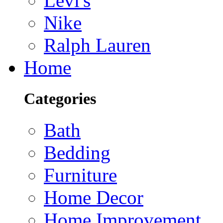
Levi's
Nike
Ralph Lauren
Home
Categories
Bath
Bedding
Furniture
Home Decor
Home Improvement