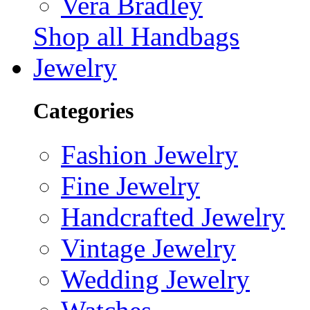
Vera Bradley
Shop all Handbags
Jewelry
Categories
Fashion Jewelry
Fine Jewelry
Handcrafted Jewelry
Vintage Jewelry
Wedding Jewelry