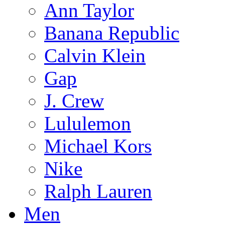
Ann Taylor
Banana Republic
Calvin Klein
Gap
J. Crew
Lululemon
Michael Kors
Nike
Ralph Lauren
Men