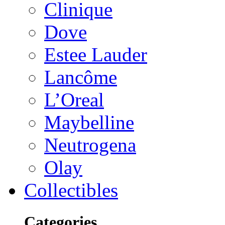
Clinique
Dove
Estee Lauder
Lancôme
L’Oreal
Maybelline
Neutrogena
Olay
Collectibles
Categories