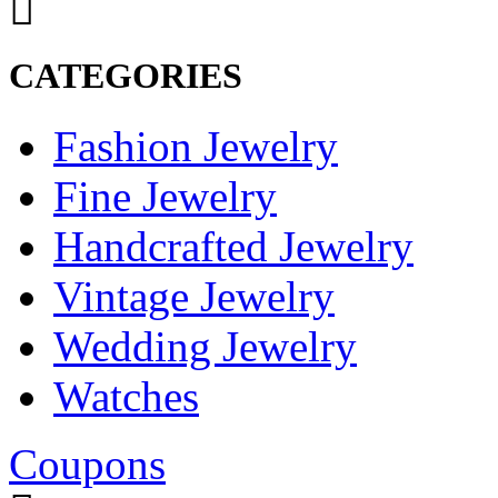
CATEGORIES
Fashion Jewelry
Fine Jewelry
Handcrafted Jewelry
Vintage Jewelry
Wedding Jewelry
Watches
Coupons