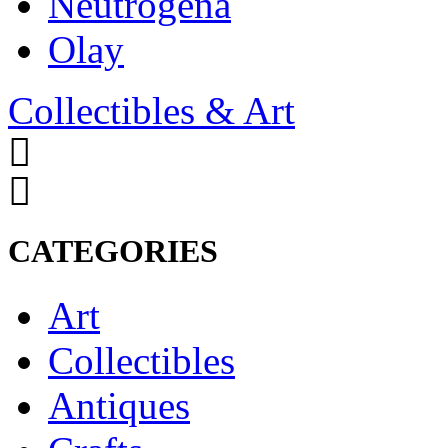
Neutrogena
Olay
Collectibles & Art
CATEGORIES
Art
Collectibles
Antiques