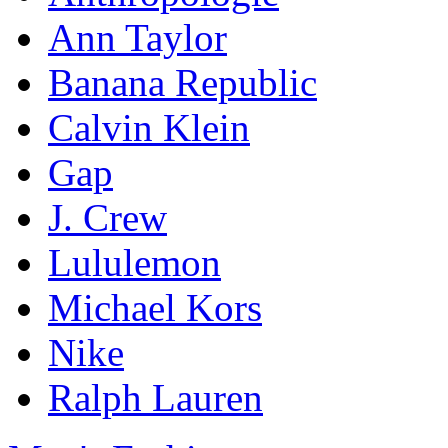
Ann Taylor
Banana Republic
Calvin Klein
Gap
J. Crew
Lululemon
Michael Kors
Nike
Ralph Lauren