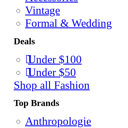
Vintage
Formal & Wedding
Deals
Under $100
Under $50
Shop all Fashion
Top Brands
Anthropologie