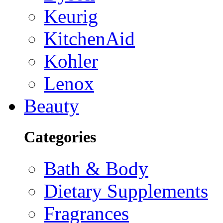
Keurig
KitchenAid
Kohler
Lenox
Beauty
Categories
Bath & Body
Dietary Supplements
Fragrances