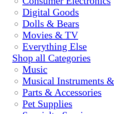
Consumer Electronics
Digital Goods
Dolls & Bears
Movies & TV
Everything Else
Shop all Categories
Music
Musical Instruments 
Parts & Accessories
Pet Supplies