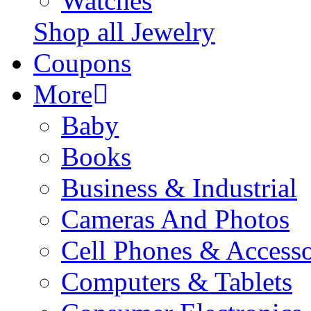
Watches
Shop all Jewelry
Coupons
More
Baby
Books
Business & Industrial
Cameras And Photos
Cell Phones & Accesso
Computers & Tablets