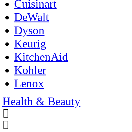
Cuisinart
DeWalt
Dyson
Keurig
KitchenAid
Kohler
Lenox
Health & Beauty