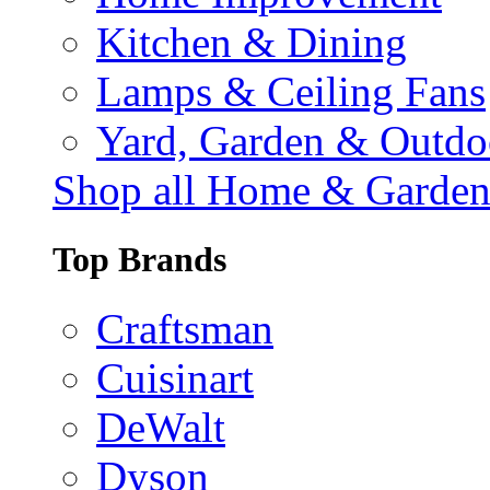
Kitchen & Dining
Lamps & Ceiling Fans
Yard, Garden & Outdo
Shop all Home & Garde
Top Brands
Craftsman
Cuisinart
DeWalt
Dyson