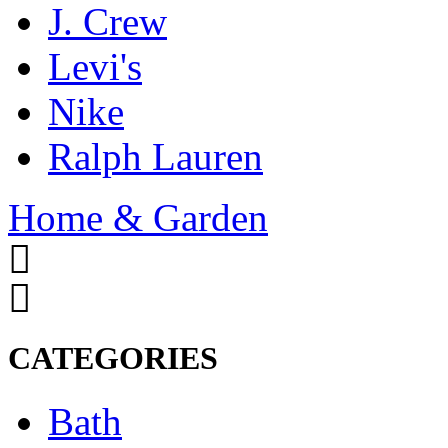
J. Crew
Levi's
Nike
Ralph Lauren
Home & Garden
CATEGORIES
Bath