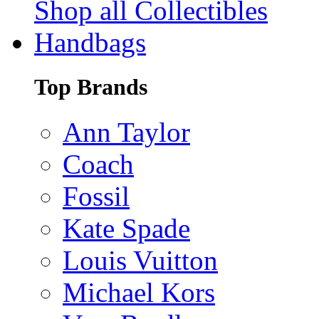
Shop all Collectibles
Handbags
Top Brands
Ann Taylor
Coach
Fossil
Kate Spade
Louis Vuitton
Michael Kors