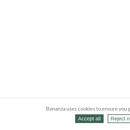
Bonanza uses cookies to ensure you g
Accept all
Reject n