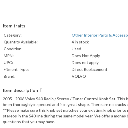
Item traits
Category:
Other Interior Parts & Accesso
Quantity Available:
4 in stock
Condition:
Used
MPN:
Does Not Apply
UPC:
Does not apply
Fitment Type:
Direct Replacement
Brand:
VOLVO
Item description
2005 - 2006 Volvo S40 Radio / Stereo / Tuner Control Knob Set. This 
been thoroughly inspected and is in great shape. There are no cracks 
**Please make sure this knob set matches your existing knob prior to
stereos in the S40 line during the same model year. We offer a money 
questions that you may have.