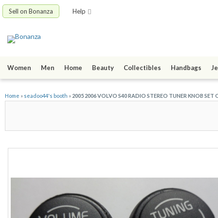
Sell on Bonanza
Help
Women
Men
Home
Beauty
Collectibles
Handbags
Je
Home
»
seadoo44's booth
»
2005 2006 VOLVO S40 RADIO STEREO TUNER KNOB SET 