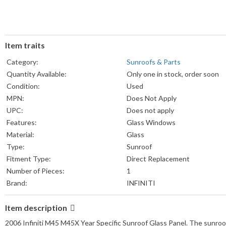
Item traits
Category:
Sunroofs & Parts
Quantity Available:
Only one in stock, order soon
Condition:
Used
MPN:
Does Not Apply
UPC:
Does not apply
Features:
Glass Windows
Material:
Glass
Type:
Sunroof
Fitment Type:
Direct Replacement
Number of Pieces:
1
Brand:
INFINITI
Item description
2006 Infiniti M45 M45X Year Specific Sunroof Glass Panel. The sunroof