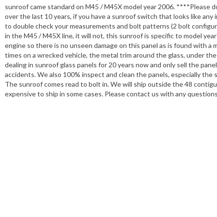
sunroof came standard on M45 / M45X model year 2006. ****Please d
over the last 10 years, if you have a sunroof switch that looks like any 
to double check your measurements and bolt patterns (2 bolt configuratio
in the M45 / M45X line, it will not, this sunroof is specific to model
engine so there is no unseen damage on this panel as is found with a 
times on a wrecked vehicle, the metal trim around the glass, under the 
dealing in sunroof glass panels for 20 years now and only sell the pane
accidents. We also 100% inspect and clean the panels, especially the se
The sunroof comes read to bolt in. We will ship outside the 48 contig
expensive to ship in some cases. Please contact us with any question