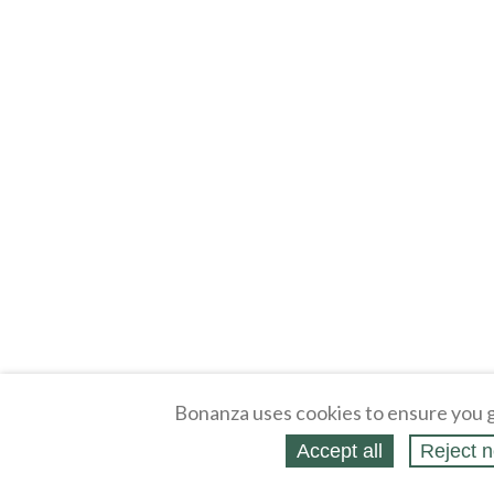
Bonanza uses cookies to ensure you g
Accept all
Reject n