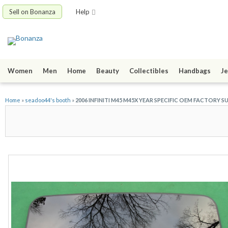
Sell on Bonanza
Help
Women
Men
Home
Beauty
Collectibles
Handbags
Je
Home
»
seadoo44's booth
»
2006 INFINITI M45 M45X YEAR SPECIFIC OEM FACTORY 