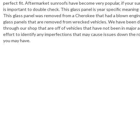
perfect fit. Aftermarket sunroofs have become very popular, if your sunr
is important to double check. This glass panel is year specific meaning
This glass panel was removed from a Cherokee that had a blown engine 
glass panels that are removed from wrecked vehicles. We have been dea
through our shop that are off of vehicles that have not been in major a
effort to identify any imperfections that may cause issues down the r
you may have.