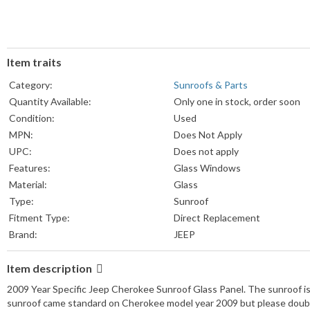
Item traits
Category:
Sunroofs & Parts
Quantity Available:
Only one in stock, order soon
Condition:
Used
MPN:
Does Not Apply
UPC:
Does not apply
Features:
Glass Windows
Material:
Glass
Type:
Sunroof
Fitment Type:
Direct Replacement
Brand:
JEEP
Item description
2009 Year Specific Jeep Cherokee Sunroof Glass Panel. The sunroof is
sunroof came standard on Cherokee model year 2009 but please doubl