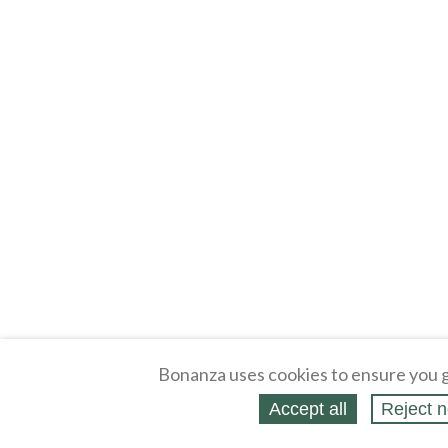
Bonanza uses cookies to ensure you g
Accept all
Reject n