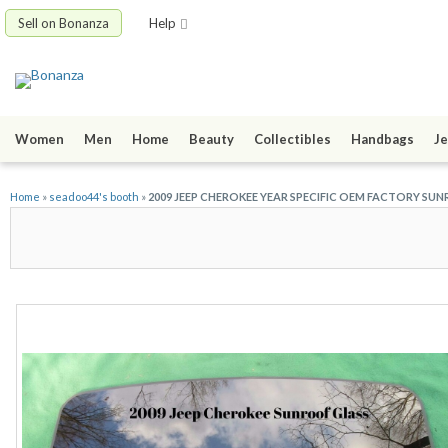
Sell on Bonanza
Help
Women
Men
Home
Beauty
Collectibles
Handbags
Je
Home
»
seadoo44's booth
»
2009 JEEP CHEROKEE YEAR SPECIFIC OEM FACTORY SUN