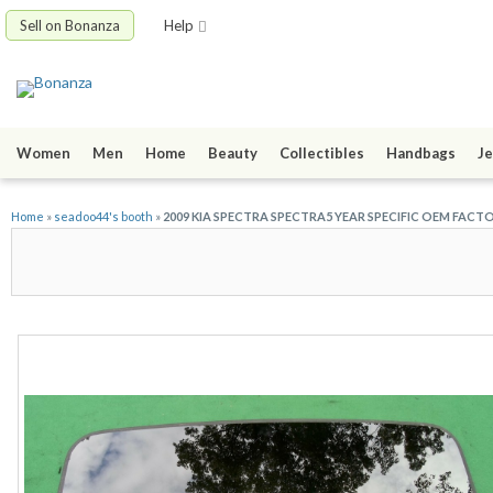
Sell on Bonanza
Help
Women
Men
Home
Beauty
Collectibles
Handbags
Je
Home
»
seadoo44's booth
»
2009 KIA SPECTRA SPECTRA5 YEAR SPECIFIC OEM FACT