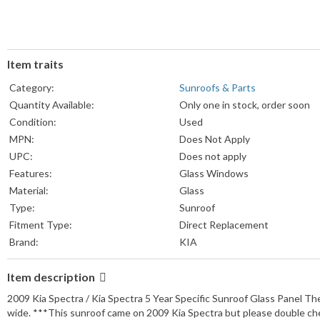
Item traits
Category:
Sunroofs & Parts
Quantity Available:
Only one in stock, order soon
Condition:
Used
MPN:
Does Not Apply
UPC:
Does not apply
Features:
Glass Windows
Material:
Glass
Type:
Sunroof
Fitment Type:
Direct Replacement
Brand:
KIA
Item description
2009 Kia Spectra / Kia Spectra 5 Year Specific Sunroof Glass Panel Th
wide. ***This sunroof came on 2009 Kia Spectra but please double ch