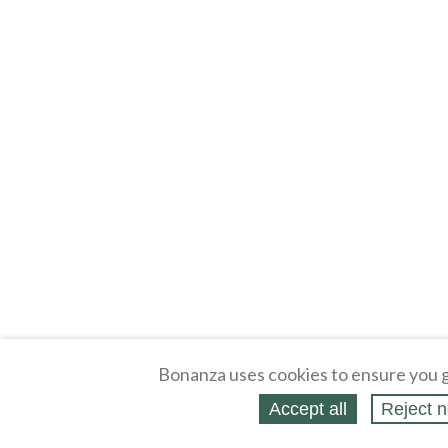
Bonanza uses cookies to ensure you g
Accept all
Reject n