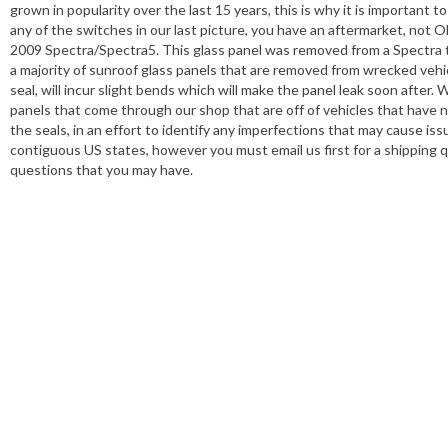
grown in popularity over the last 15 years, this is why it is important
any of the switches in our last picture, you have an aftermarket, not OE
2009 Spectra/Spectra5. This glass panel was removed from a Spectra t
a majority of sunroof glass panels that are removed from wrecked vehi
seal, will incur slight bends which will make the panel leak soon after.
panels that come through our shop that are off of vehicles that have 
the seals, in an effort to identify any imperfections that may cause is
contiguous US states, however you must email us first for a shipping 
questions that you may have.