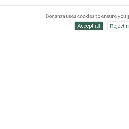
Bonanza uses cookies to ensure you g
Accept all
Reject n
About
Selling Blog
/
Shopping Blog
Affiliates
Contact