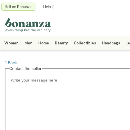
Sell on Bonanza
Help
Women
Men
Home
Beauty
Collectibles
Handbags
Je
Back
Contact the seller