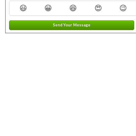
😃
😀
😆
😍
😉