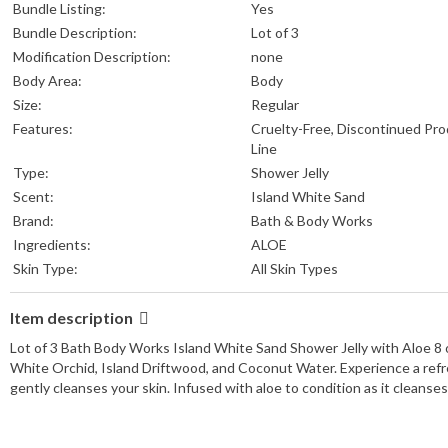
Bundle Listing:
Yes
Bundle Description:
Lot of 3
Modification Description:
none
Body Area:
Body
Size:
Regular
Features:
Cruelty-Free, Discontinued Pr
Line
Type:
Shower Jelly
Scent:
Island White Sand
Brand:
Bath & Body Works
Ingredients:
ALOE
Skin Type:
All Skin Types
Item description
Lot of 3 Bath Body Works Island White Sand Shower Jelly with Aloe 8 o
White Orchid, Island Driftwood, and Coconut Water. Experience a refres
gently cleanses your skin. Infused with aloe to condition as it cleanse