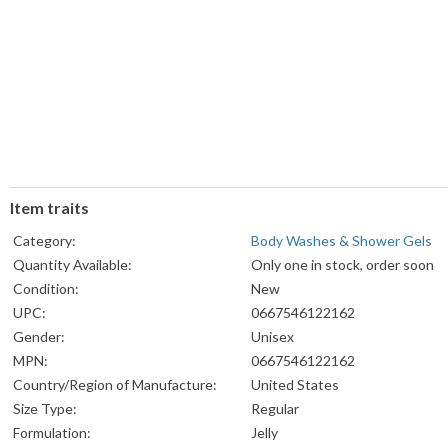
Item traits
Category:
Body Washes & Shower Gels
Quantity Available:
Only one in stock, order soon
Condition:
New
UPC:
0667546122162
Gender:
Unisex
MPN:
0667546122162
Country/Region of Manufacture:
United States
Size Type:
Regular
Formulation:
Jelly