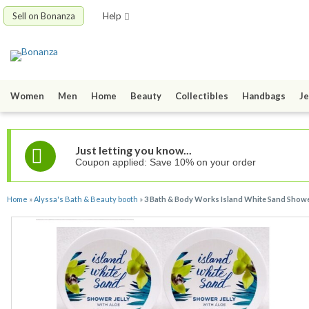
Sell on Bonanza
Help
Women
Men
Home
Beauty
Collectibles
Handbags
Je
Just letting you know...
Coupon applied: Save 10% on your order
Home
»
Alyssa's Bath & Beauty booth
»
3 Bath & Body Works Island White Sand Shower