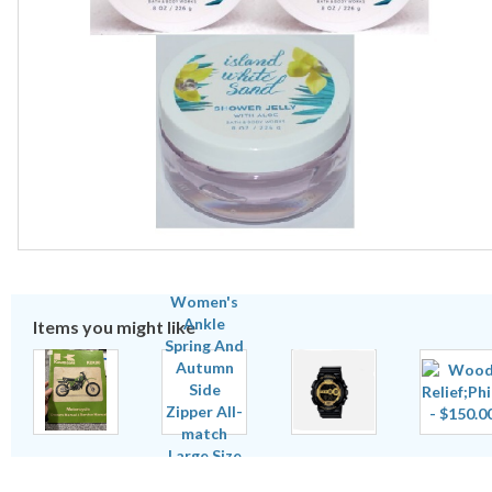
Items you might like