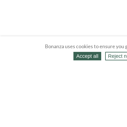
Bonanza uses cookies to ensure you g
Accept all
Reject n