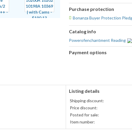
Purchase protection
Bonanza Buyer Protection Pled
Catalog info
Powerofenchantment Reading
Payment options
PayPal
accepted
Listing details
Shipping discount:
Price discount:
Posted for sale:
Item number: