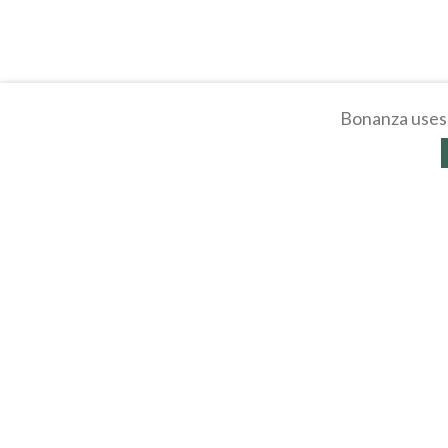
Bonanza uses 
About
Selling Blog
/
Shopp