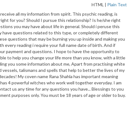
HTML
|
Plain Text
eceive all my information from spirit. This psychic reading, is
ight for you? Should I pursue this relationship? Is he/she right
tions you may have about life in general. Should i peruse this
ay have questions related to this type, or completely different
h these questions that may be burning you up inside and making you
 every reading i require your full name date of birth. And if
e your payment and questions. I hope to have the opportunity to
le to help you change your life more than you know, with a little
elling you some information about me, Apart from practising white
d vessels, talismans and spells that help to better the lives of my
hree decades! My coven name Rana Shahla has important meaning
 has 4 powerful witches who work well together everyday. I am
ontact us any time for any questions you have... Blessings to you
nment purposes only. You must be 18 years of age or older to buy.