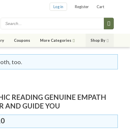
Log in
Register
Cart
ry
Coupons
More Categories
Shop By
oth, too.
HIC READING GENUINE EMPATH
R AND GUIDE YOU
10