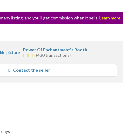
or any listing, and you’ll get commission when it sells.
Learn more
Power Of Enchantment's Booth
5.0
(430 transactions)
stars
average
Contact the seller
user
feedback
0 days