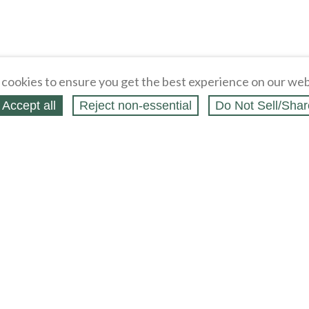
cookies to ensure you get the best experience on our web
Accept all
Reject non‑essential
Do Not Sell/Shar
ing Blog
Legal
Webstores