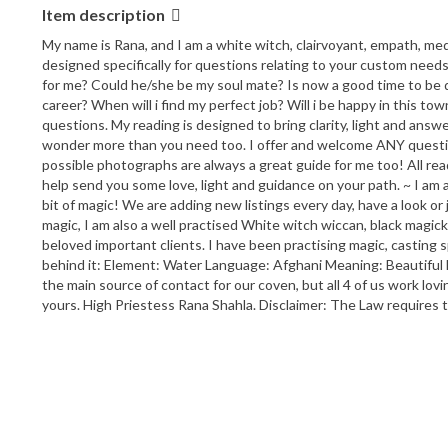
Item description
My name is Rana, and I am a white witch, clairvoyant, empath, mediu
designed specifically for questions relating to your custom needs 
for me? Could he/she be my soul mate? Is now a good time to be d
career? When will i find my perfect job? Will i be happy in this to
questions. My reading is designed to bring clarity, light and answ
wonder more than you need too. I offer and welcome ANY questions y
possible photographs are always a great guide for me too! All read
help send you some love, light and guidance on your path. ~ I am 
bit of magic! We are adding new listings every day, have a look o
magic, I am also a well practised White witch wiccan, black magick,
beloved important clients. I have been practising magic, casting
behind it: Element: Water Language: Afghani Meaning: Beautiful 
the main source of contact for our coven, but all 4 of us work lov
yours. High Priestess Rana Shahla. Disclaimer: The Law requires t