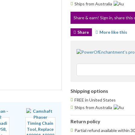
Ships from Australia
Share & earn! Sign in, share this 
Share
More like this
Shipping options
FREE in United States
Ships from Australia
Return policy
Partial refund available within 3