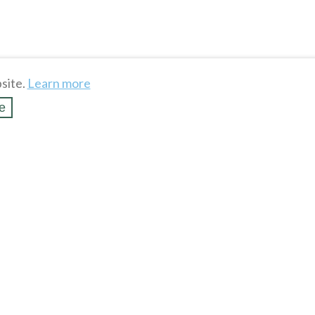
site.
Learn more
e