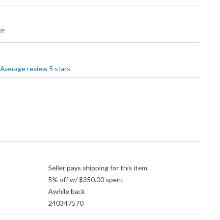
ge
Seller pays shipping for this item.
5% off w/ $350.00 spent
Awhile back
240347570