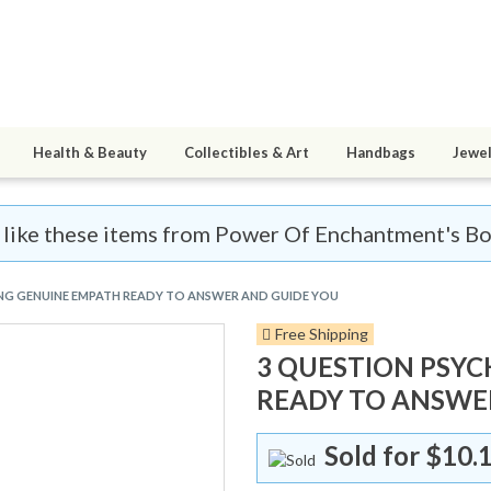
Health & Beauty
Collectibles & Art
Handbags
Jewel
ll like these items from Power Of Enchantment's Bo
ING GENUINE EMPATH READY TO ANSWER AND GUIDE YOU
Free Shipping
3 QUESTION PSYC
READY TO ANSWE
Sold for
$10.