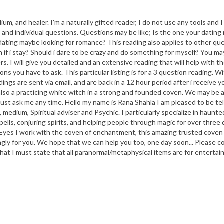
m, and healer. I'm a naturally gifted reader, I do not use any tools and I r
and individual questions. Questions may be like; Is the one your dating r
ating maybe looking for romance? This reading also applies to other ques
wn if i stay? Should i dare to be crazy and do something for myself? You m
ers. I will give you detailed and an extensive reading that will help wit
ou have to ask. This particular listing is for a 3 question reading. With
ings are sent via email, and are back in a 12 hour period after i receiv
also a practicing white witch in a strong and founded coven. We may be ab
r just ask me any time. Hello my name is Rana Shahla I am pleased to be t
 medium, Spiritual adviser and Psychic. I particularly specialize in haunte
 spells, conjuring spirits, and helping people through magic for over t
Eyes I work with the coven of enchantment, this amazing trusted coven
ingly for you. We hope that we can help you too, one day soon... Please c
hat I must state that all paranormal/metaphysical items are for entertai