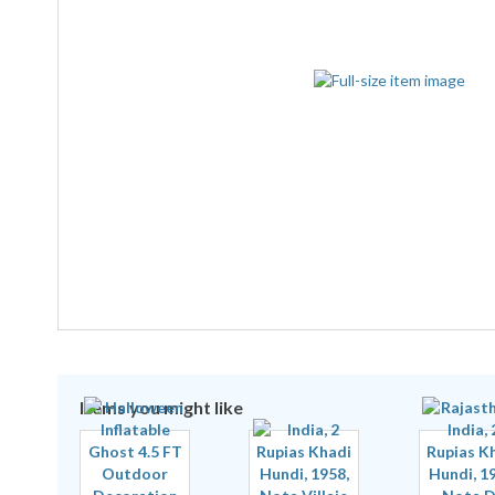
Items you might like