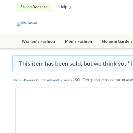
Sell on Bonanza
Help
Women's Fashion
Men's Fashion
Home & Garden
This item has been sold, but we think you'
SOLD:
Home
»
Power Of Enchantment's Booth
»
3 QUESTION PSYCHIC READ