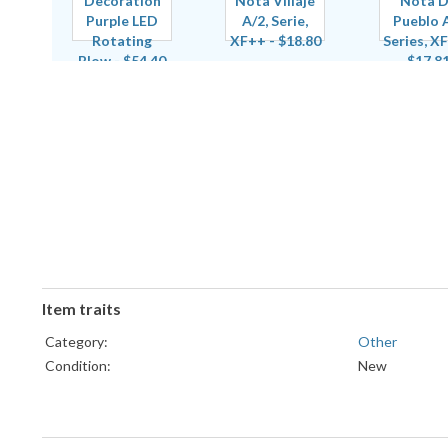
Item traits
Category:
Other
Condition:
New