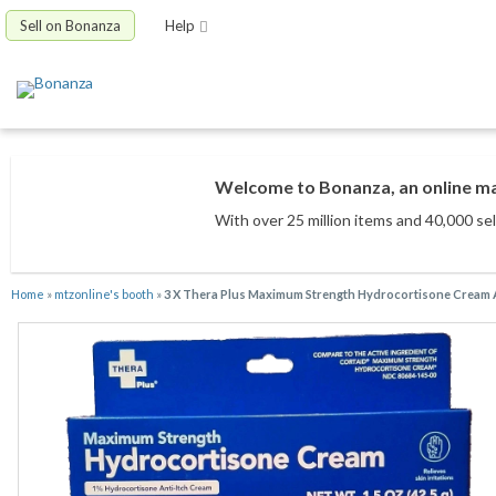
Sell on Bonanza
Help
Welcome to Bonanza, an online mar
With over 25 million items
and 40,000 sel
Home
»
mtzonline's booth
»
3 X Thera Plus Maximum Strength Hydrocortisone Cream A