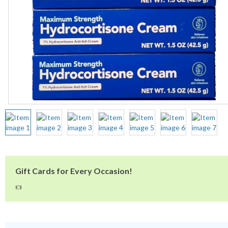
Gift Cards for Every Occasion!