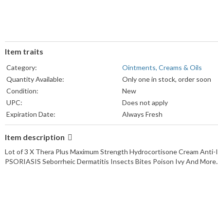
Item traits
Category:
Ointments, Creams & Oils
Quantity Available:
Only one in stock, order soon
Condition:
New
UPC:
Does not apply
Expiration Date:
Always Fresh
MPN:
Lot
Item description
Formulation:
Cream
Dosage:
10 mg
Lot of 3 X Thera Plus Maximum Strength Hydrocortisone Cream Anti-I
Type:
Itch Relief Cream
PSORIASIS Seborrheic Dermatitis Insects Bites Poison Ivy And
Main Purpose:
Itch & Rash Relief
Size:
Regular
Color:
White
Brand:
nnatureplex