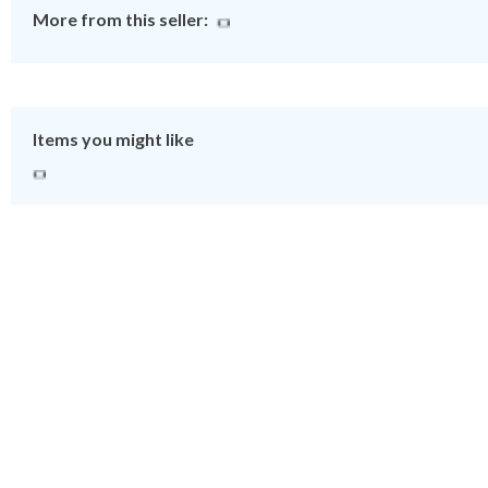
More from this seller:
Items you might like